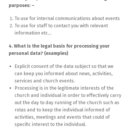
purposes: –
To use for internal communications about events
To use for staff to contact you with relevant
information etc…
​4. What is the legal basis for processing your
personal data? (examples)
Explicit consent of the data subject so that we
can keep you informed about news, activities,
services and church events.
Processing is in the legitimate interests of the
church and individual in order to effectively carry
out the day to day running of the church such as
rotas and to keep the individual informed of
activities, meetings and events that could of
specific interest to the individual.