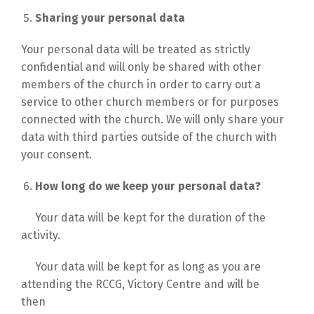
Sharing your personal data
Your personal data will be treated as strictly
confidential and will only be shared with other
members of the church in order to carry out a
service to other church members or for purposes
connected with the church. We will only share your
data with third parties outside of the church with
your consent.
How long do we keep your personal data?
Your data will be kept for the duration of the
activity.
Your data will be kept for as long as you are
attending the RCCG, Victory Centre and will be
then