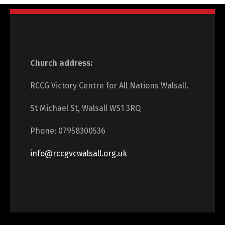
Church address:
RCCG Victory Centre for All Nations Walsall.
St Michael St, Walsall WS1 3RQ
Phone: 07958300536
info@rccgvcwalsall.org.uk