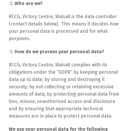
Who are we?
RCCG, Victory Centre, Walsall is the data controller
(contact details below). This means it decides how
your personal data is processed and for what
purposes.
How do we process your personal data?
RCCG, Victory Centre, Walsall complies with its
obligations under the “GDPR” by keeping personal
data up to date; by storing and destroying it
securely; by not collecting or retaining excessive
amounts of data; by protecting personal data from
loss, misuse, unauthorised access and disclosure
and by ensuring that appropriate technical
measures are in place to protect personal data.
We use your personal data for the following