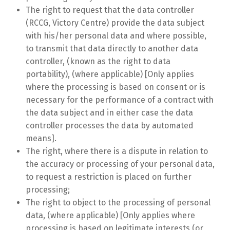
The right to request that the data controller
(RCCG, Victory Centre) provide the data subject
with his/her personal data and where possible,
to transmit that data directly to another data
controller, (known as the right to data
portability), (where applicable) [Only applies
where the processing is based on consent or is
necessary for the performance of a contract with
the data subject and in either case the data
controller processes the data by automated
means].
The right, where there is a dispute in relation to
the accuracy or processing of your personal data,
to request a restriction is placed on further
processing;
The right to object to the processing of personal
data, (where applicable) [Only applies where
processing is based on legitimate interests (or