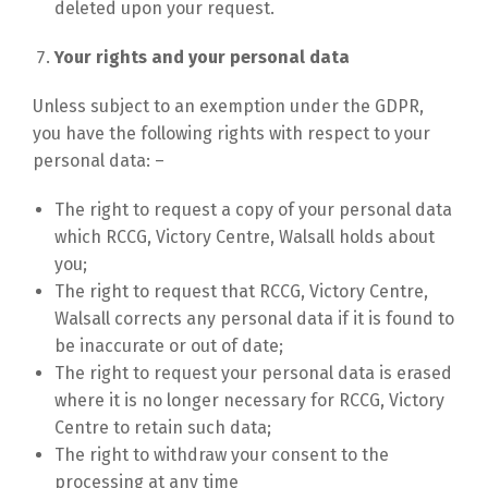
deleted upon your request.
Your rights and your personal data
Unless subject to an exemption under the GDPR,
you have the following rights with respect to your
personal data: –
The right to request a copy of your personal data
which RCCG, Victory Centre, Walsall holds about
you;
The right to request that RCCG, Victory Centre,
Walsall corrects any personal data if it is found to
be inaccurate or out of date;
The right to request your personal data is erased
where it is no longer necessary for RCCG, Victory
Centre to retain such data;
The right to withdraw your consent to the
processing at any time