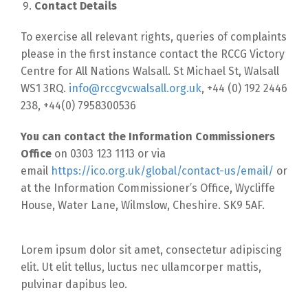
Contact Details
To exercise all relevant rights, queries of complaints
please in the first instance contact the RCCG Victory
Centre for All Nations Walsall. St Michael St, Walsall
WS1 3RQ.
info@rccgvcwalsall.org.uk
, +44 (0) 192 2446
238, +44(0) 7958300536
You can contact the Information Commissioners
Office
on 0303 123 1113 or via
email
https://ico.org.uk/global/contact-us/email/
or
at the Information Commissioner’s Office, Wycliffe
House, Water Lane, Wilmslow, Cheshire. SK9 5AF.
Lorem ipsum dolor sit amet, consectetur adipiscing
elit. Ut elit tellus, luctus nec ullamcorper mattis,
pulvinar dapibus leo.