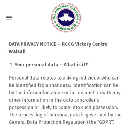
DATA PRIVACY NOTICE – RCCG Victory Centre
Walsall
Your personal data – What is it?
Personal data relates to a living individual who can
be identified from that data. Identification can be
by the information alone or in conjunction with any
other information in the data controller’s
possession or likely to come into such possession.
The processing of personal data is governed by the
General Data Protection Regulation (the “GDPR”).