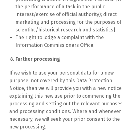
the performance of a task in the public
interest/exercise of official authority); direct
marketing and processing for the purposes of
scientific/historical research and statistics]
The right to lodge a complaint with the
Information Commissioners Office.
Further processing
If we wish to use your personal data for a new
purpose, not covered by this Data Protection
Notice, then we will provide you with a new notice
explaining this new use prior to commencing the
processing and setting out the relevant purposes
and processing conditions. Where and whenever
necessary, we will seek your prior consent to the
new processing.