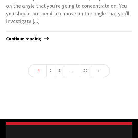
on the angle that you’re going to concentrate on. You
you should not need to choose on the angle that you’ll
investigate […]
Continue reading
1
2
3
…
22