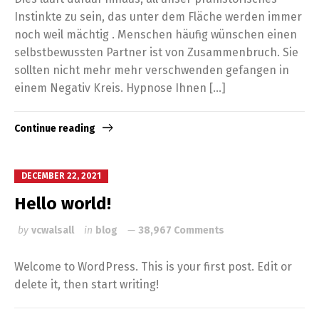
Instinkte zu sein, das unter dem Fläche werden immer
noch weil mächtig . Menschen häufig wünschen einen
selbstbewussten Partner ist von Zusammenbruch. Sie
sollten nicht mehr mehr verschwenden gefangen in
einem Negativ Kreis. Hypnose Ihnen […]
Continue reading
DECEMBER 22, 2021
Hello world!
by
vcwalsall
in
blog
38,967 Comments
Welcome to WordPress. This is your first post. Edit or
delete it, then start writing!