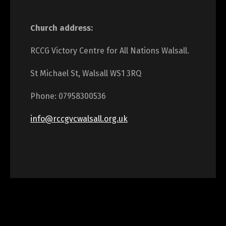
Church address:
RCCG Victory Centre for All Nations Walsall.
St Michael St, Walsall WS1 3RQ
Phone: 07958300536
info@rccgvcwalsall.org.uk