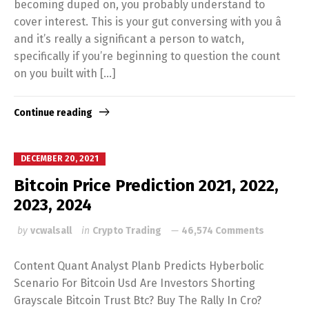
becoming duped on, you probably understand to
cover interest. This is your gut conversing with you â
and it’s really a significant a person to watch,
specifically if you’re beginning to question the count
on you built with […]
Continue reading
DECEMBER 20, 2021
Bitcoin Price Prediction 2021, 2022,
2023, 2024
by
vcwalsall
in
Crypto Trading
46,574 Comments
Content Quant Analyst Planb Predicts Hyberbolic
Scenario For Bitcoin Usd Are Investors Shorting
Grayscale Bitcoin Trust Btc? Buy The Rally In Cro?