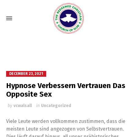
DECEMBER 23, 2021
Hypnose Verbessern Vertrauen Das
Opposite Sex
by
vcwalsall
in
Uncategorized
Viele Leute werden vollkommen zustimmen, dass die
meisten Leute sind angezogen von Selbstvertrauen.
Dies läuft darauf hinaus, all unser prähistorisches