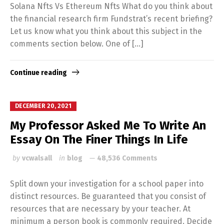
Solana Nfts Vs Ethereum Nfts What do you think about
the financial research firm Fundstrat’s recent briefing?
Let us know what you think about this subject in the
comments section below. One of […]
Continue reading
DECEMBER 20, 2021
My Professor Asked Me To Write An
Essay On The Finer Things In Life
by
vcwalsall
in
blog
48,536 Comments
Split down your investigation for a school paper into
distinct resources. Be guaranteed that you consist of
resources that are necessary by your teacher. At
minimum a person book is commonly required. Decide