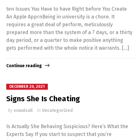
ten Issues You Have to have Right before You Create
An Apple ApprnBeing in university is a chore. It
requires a great deal of perform, meticulously
prepared more than the system of a 7 days, or a thirty
day period, or a quarter to make positive anything
gets performed with the whole notice it warrants. […]
Continue reading
DECEMBER 20, 2021
Signs She Is Cheating
by
vcwalsall
in
Uncategorized
Is Actually She Behaving Suspicious? Here’s What the
Experts Say If you start to suspect that you’re