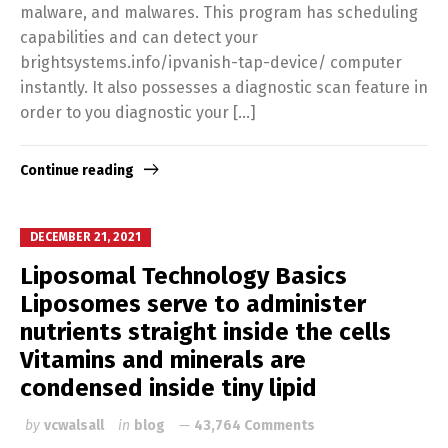
malware, and malwares. This program has scheduling
capabilities and can detect your
brightsystems.info/ipvanish-tap-device/ computer
instantly. It also possesses a diagnostic scan feature in
order to you diagnostic your […]
Continue reading
DECEMBER 21, 2021
Liposomal Technology Basics
Liposomes serve to administer
nutrients straight inside the cells
Vitamins and minerals are
condensed inside tiny lipid
by
vcwalsall
in
blog
43,764 Comments