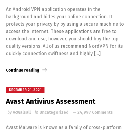
An Android VPN application operates in the
background and hides your online connection. It
protects your privacy by by using a secure machine to
access the internet. These applications are free to
download and use, however, you should buy the top
quality versions. All of us recommend NordVPN for its
quickly connection swiftness and highly […]
Continue reading
DECEMBER 21, 2021
Avast Antivirus Assessment
by
vcwalsall
in
Uncategorized
24,997 Comments
Avast Malware is known as a family of cross-platform