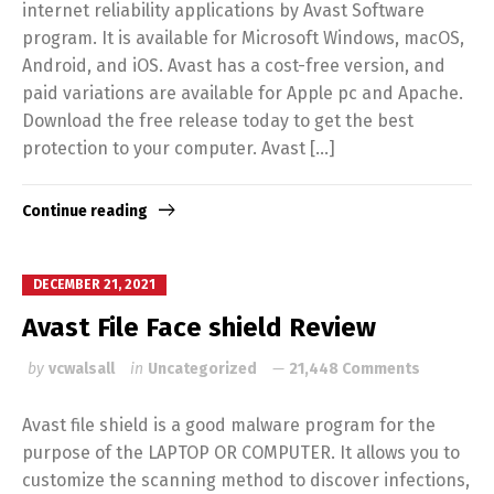
internet reliability applications by Avast Software
program. It is available for Microsoft Windows, macOS,
Android, and iOS. Avast has a cost-free version, and
paid variations are available for Apple pc and Apache.
Download the free release today to get the best
protection to your computer. Avast […]
Continue reading
DECEMBER 21, 2021
Avast File Face shield Review
by
vcwalsall
in
Uncategorized
21,448 Comments
Avast file shield is a good malware program for the
purpose of the LAPTOP OR COMPUTER. It allows you to
customize the scanning method to discover infections,