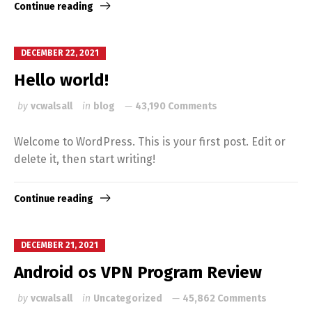
Continue reading
DECEMBER 22, 2021
Hello world!
by
vcwalsall
in
blog
43,190 Comments
Welcome to WordPress. This is your first post. Edit or
delete it, then start writing!
Continue reading
DECEMBER 21, 2021
Android os VPN Program Review
by
vcwalsall
in
Uncategorized
45,862 Comments