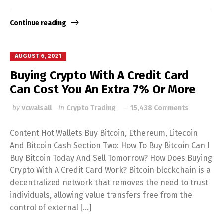
Continue reading
AUGUST 6, 2021
Buying Crypto With A Credit Card
Can Cost You An Extra 7% Or More
by
vcwalsall
in
Crypto Trading
15,438 Comments
Content Hot Wallets Buy Bitcoin, Ethereum, Litecoin
And Bitcoin Cash Section Two: How To Buy Bitcoin Can I
Buy Bitcoin Today And Sell Tomorrow? How Does Buying
Crypto With A Credit Card Work? Bitcoin blockchain is a
decentralized network that removes the need to trust
individuals, allowing value transfers free from the
control of external […]