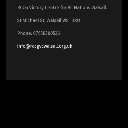
RCCG Victory Centre for All Nations Walsall.
St Michael St, Walsall WS1 3RQ
Phone: 07958300536
info@rccgvcwalsall.org.uk