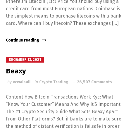
Ethereum Litecoin (Ltc) Price You should buy using a
credit card from most European nations. Coinbase is
the simplest means to purchase litecoins with a bank
card. Where can I buy litecoin? These exchanges […]
Continue reading
DECEMBER 13, 2021
Beaxy
by
vcwalsall
in
Crypto Trading
26,507 Comments
Content How Bitcoin Transactions Work Kyc: What
“Know Your Customer” Means And Why It’S Important
The #1 Crypto Security Guide What Sets Beaxy Apart
From Other Platforms? But, if banks are to make sure
the method of distant verification is failsafe in order