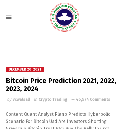
DECEMBER 20, 2021
Bitcoin Price Prediction 2021, 2022,
2023, 2024
by
vcwalsall
in
Crypto Trading
46,574 Comments
Content Quant Analyst Planb Predicts Hyberbolic
Scenario For Bitcoin Usd Are Investors Shorting
Grayscale Bitcoin Trust Btc? Buy The Rally In Cro?