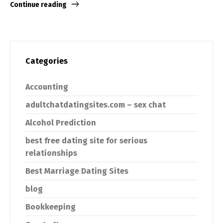
Continue reading
Categories
Accounting
adultchatdatingsites.com – sex chat
Alcohol Prediction
best free dating site for serious
relationships
Best Marriage Dating Sites
blog
Bookkeeping