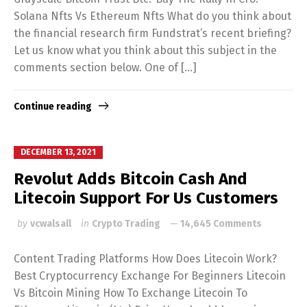
Solana Nfts Vs Ethereum Nfts What do you think about
the financial research firm Fundstrat’s recent briefing?
Let us know what you think about this subject in the
comments section below. One of […]
Continue reading
DECEMBER 13, 2021
Revolut Adds Bitcoin Cash And
Litecoin Support For Us Customers
by
vcwalsall
in
Crypto Trading
14,645 Comments
Content Trading Platforms How Does Litecoin Work?
Best Cryptocurrency Exchange For Beginners Litecoin
Vs Bitcoin Mining How To Exchange Litecoin To