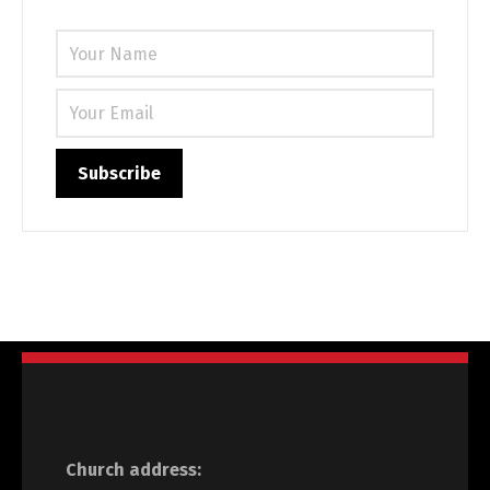
Church address: