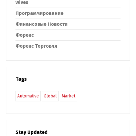
wives
Программирование
Финансовые Новости
Форекс
Форекс Торговля
Tags
Automative
Global
Market
Stay Updated