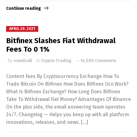
Continue reading
APRIL 29, 2021
Bitfinex Slashes Fiat Withdrawal
Fees To 0 1%
by
vcwalsall
in
Crypto Trading
14,585 Comments
Content Fees By Cryptocurrency Exchange How To
Trade Bitcoin On Bitfinex How Does Bitfinex Oco Work?
What Is Bitfinex Exchange? How Long Does Bitfinex
Take To Withdrawal Fiat Money? Advantages Of Binance
On the plus side, the email answering team operates
24/7. Changelog — Helps you keep up with all platform
innovations, releases, and news. […]