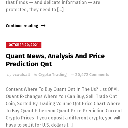
that funds — and delicate information — are
protected, they need to […]
Continue reading
OCTOBER 20, 2021
Quant News, Analysis And Price
Prediction Qnt
by
vcwalsall
in
Crypto Trading
20,472 Comments
Content Where To Buy Quant Qnt In The Us? List Of All
Quant Exchanges Where You Can Buy, Sell, Trade Qnt
Coin, Sorted By Trading Volume Qnt Price Chart Where
To Buy Quant Ethereum Quant Price Prediction Current
Crypto Prices If you deposit a different crypto, you will
have to sell it for U.S. dollars […]