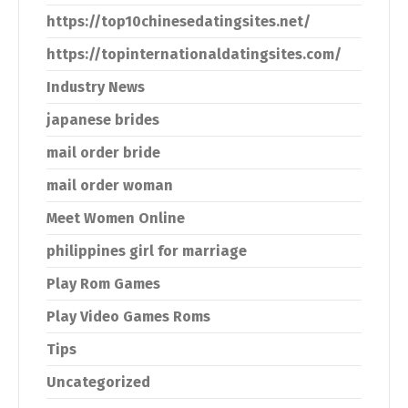
https://top10chinesedatingsites.net/
https://topinternationaldatingsites.com/
Industry News
japanese brides
mail order bride
mail order woman
Meet Women Online
philippines girl for marriage
Play Rom Games
Play Video Games Roms
Tips
Uncategorized