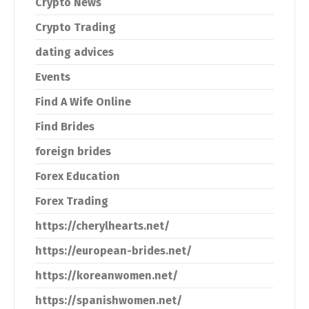
Crypto News
Crypto Trading
dating advices
Events
Find A Wife Online
Find Brides
foreign brides
Forex Education
Forex Trading
https://cherylhearts.net/
https://european-brides.net/
https://koreanwomen.net/
https://spanishwomen.net/