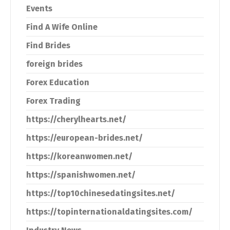
Events
Find A Wife Online
Find Brides
foreign brides
Forex Education
Forex Trading
https://cherylhearts.net/
https://european-brides.net/
https://koreanwomen.net/
https://spanishwomen.net/
https://top10chinesedatingsites.net/
https://topinternationaldatingsites.com/