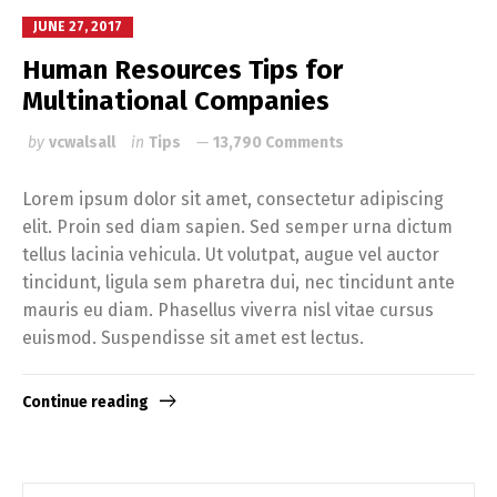
JUNE 27, 2017
Human Resources Tips for
Multinational Companies
by
vcwalsall
in
Tips
13,790 Comments
Lorem ipsum dolor sit amet, consectetur adipiscing
elit. Proin sed diam sapien. Sed semper urna dictum
tellus lacinia vehicula. Ut volutpat, augue vel auctor
tincidunt, ligula sem pharetra dui, nec tincidunt ante
mauris eu diam. Phasellus viverra nisl vitae cursus
euismod. Suspendisse sit amet est lectus.
Continue reading