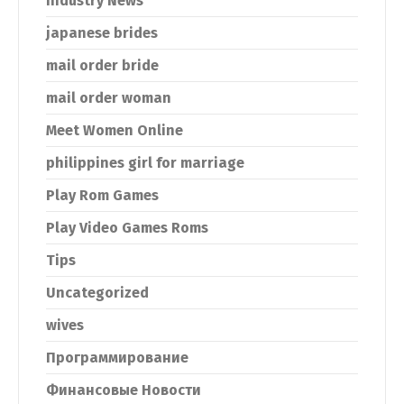
Industry News
japanese brides
mail order bride
mail order woman
Meet Women Online
philippines girl for marriage
Play Rom Games
Play Video Games Roms
Tips
Uncategorized
wives
Программирование
Финансовые Новости