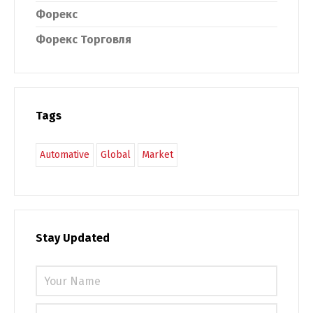
Форекс
Форекс Торговля
Tags
Automative
Global
Market
Stay Updated