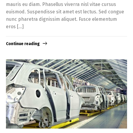
mauris eu diam. Phasellus viverra nisl vitae cursus
euismod. Suspendisse sit amet est lectus. Sed congue
nunc pharetra dignissim aliquet. Fusce elementum
eros […]
Continue reading