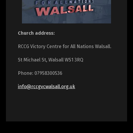
Church address:
RCCG Victory Centre for All Nations Walsall.
St Michael St, Walsall WS1 3RQ
Phone: 07958300536
info@rccgvcwalsall.org.uk