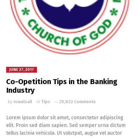
JUNE 27, 2017
Co-Opetition Tips in the Banking
Industry
by
vcwalsall
in
Tips
25,822 Comments
Lorem ipsum dolor sit amet, consectetur adipiscing
elit. Proin sed diam sapien. Sed semper urna dictum
tellus lacinia vehicula. Ut volutpat, augue vel auctor