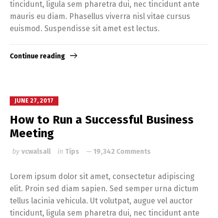
tincidunt, ligula sem pharetra dui, nec tincidunt ante
mauris eu diam. Phasellus viverra nisl vitae cursus
euismod. Suspendisse sit amet est lectus.
Continue reading
JUNE 27, 2017
How to Run a Successful Business
Meeting
by
vcwalsall
in
Tips
19,342 Comments
Lorem ipsum dolor sit amet, consectetur adipiscing
elit. Proin sed diam sapien. Sed semper urna dictum
tellus lacinia vehicula. Ut volutpat, augue vel auctor
tincidunt, ligula sem pharetra dui, nec tincidunt ante