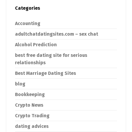
Categories
Accounting
adultchatdatingsites.com – sex chat
Alcohol Prediction
best free dating site for serious
relationships
Best Marriage Dating Sites
blog
Bookkeeping
Crypto News
Crypto Trading
dating advices