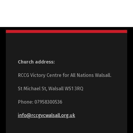
Church address:
RCCG Victory Centre for All Nations Walsall.
St Michael St, Walsall WS1 3RQ
Phone: 07958300536
info@rccgvcwalsall.org.uk