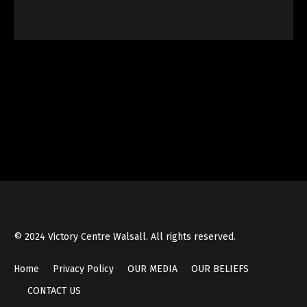
© 2024 Victory Centre Walsall. All rights reserved.
Home
Privacy Policy
OUR MEDIA
OUR BELIEFS
CONTACT US