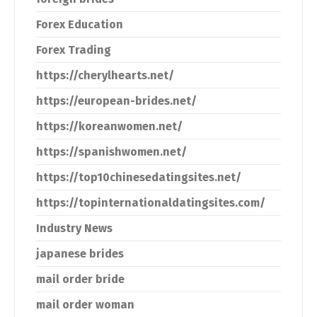
Forex Education
Forex Trading
https://cherylhearts.net/
https://european-brides.net/
https://koreanwomen.net/
https://spanishwomen.net/
https://top10chinesedatingsites.net/
https://topinternationaldatingsites.com/
Industry News
japanese brides
mail order bride
mail order woman