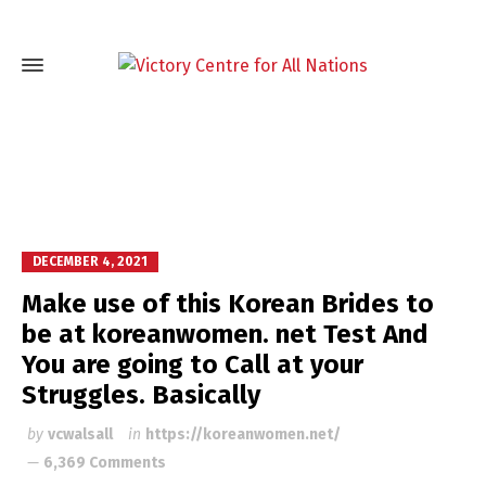
DECEMBER 4, 2021
Make use of this Korean Brides to
be at koreanwomen. net Test And
You are going to Call at your
Struggles. Basically
by
vcwalsall
in
https://koreanwomen.net/
6,369 Comments