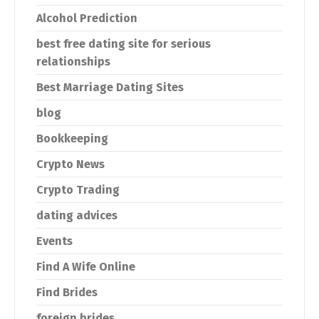
Alcohol Prediction
best free dating site for serious
relationships
Best Marriage Dating Sites
blog
Bookkeeping
Crypto News
Crypto Trading
dating advices
Events
Find A Wife Online
Find Brides
foreign brides