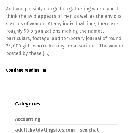
And you possibly can go to a gathering where you’ll
think the avid appears of men as well as the envious
glances of women. At any individual time, there are
roughly 90 organizations making the names,
particulars, footage, and temporary journal of round
25, 600 girls who’re looking for associates. The women
posted by these […]
Continue reading
Categories
Accounting
adultchatdatingsites.com – sex chat