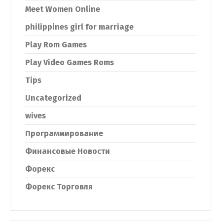
Meet Women Online
philippines girl for marriage
Play Rom Games
Play Video Games Roms
Tips
Uncategorized
wives
Программирование
Финансовые Новости
Форекс
Форекс Торговля