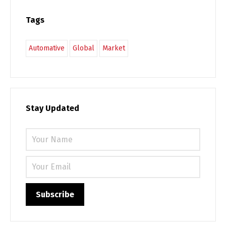
Tags
Automative
Global
Market
Stay Updated