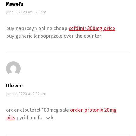
Mswefu
June 3, 2023 at 5:23 pm
buy naprosyn online cheap
cefdinir 300mg price
buy generic lansoprazole over the counter
Ukzwpc
June 4, 2023 at 9:22 am
order albuterol 100mcg sale
order protonix 20mg
pills
pyridium for sale