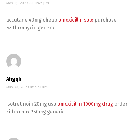
May 19, 2023 at 11:45 pm
accutane 40mg cheap
amoxicillin sale
purchase
azithromycin generic
Ahgqki
May 20, 2023 at 4:41 am
isotretinoin 20mg usa
amoxicillin 1000mg drug
order
zithromax 250mg generic