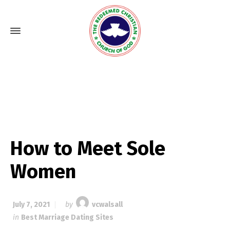
How to Meet Sole
Women
July 7, 2021
by
vcwalsall
in
Best Marriage Dating Sites