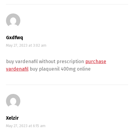
Gxdfwq
May 27, 2023 at 3:02 am
buy vardenafil without prescription
purchase
vardenafil
buy plaquenil 400mg online
Xelzir
May 27, 2023 at 6:15 am