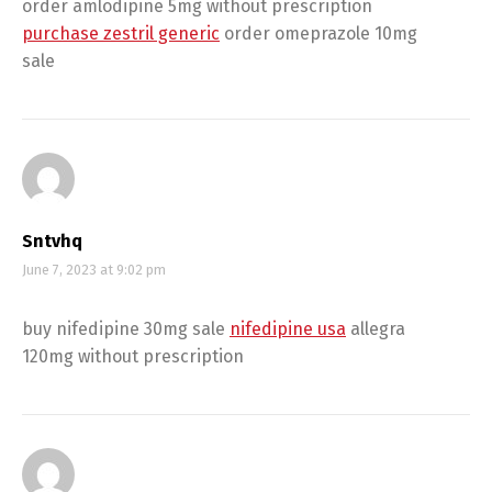
order amlodipine 5mg without prescription
purchase zestril generic
order omeprazole 10mg
sale
Sntvhq
June 7, 2023 at 9:02 pm
buy nifedipine 30mg sale
nifedipine usa
allegra
120mg without prescription