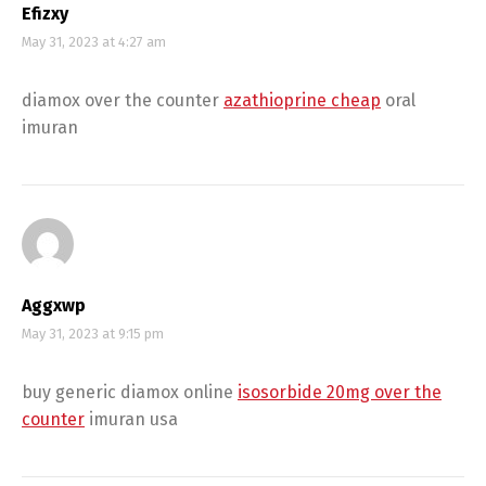
Efizxy
May 31, 2023 at 4:27 am
diamox over the counter
azathioprine cheap
oral
imuran
Aggxwp
May 31, 2023 at 9:15 pm
buy generic diamox online
isosorbide 20mg over the
counter
imuran usa