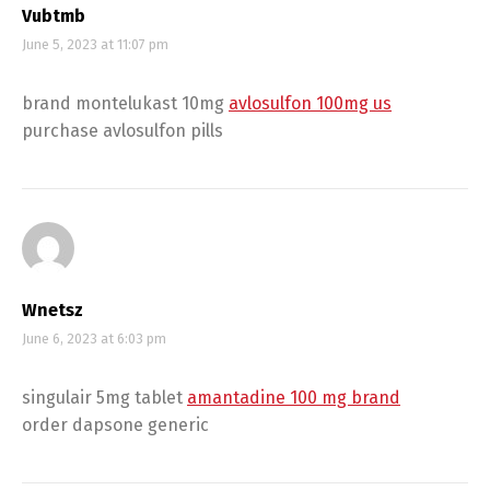
Vubtmb
June 5, 2023 at 11:07 pm
brand montelukast 10mg
avlosulfon 100mg us
purchase avlosulfon pills
Wnetsz
June 6, 2023 at 6:03 pm
singulair 5mg tablet
amantadine 100 mg brand
order dapsone generic