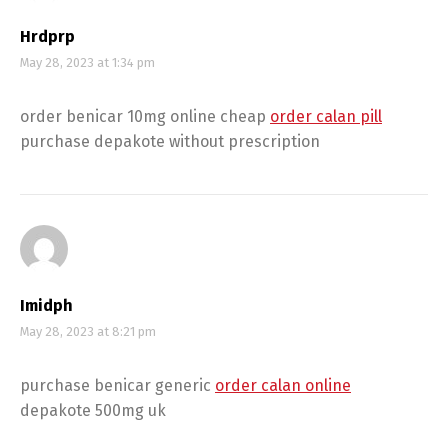
Hrdprp
May 28, 2023 at 1:34 pm
order benicar 10mg online cheap
order calan pill
purchase depakote without prescription
Imidph
May 28, 2023 at 8:21 pm
purchase benicar generic
order calan online
depakote 500mg uk