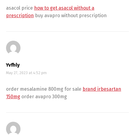
asacol price
how to get asacol without a
prescription
buy avapro without prescription
Yvfhly
May 27, 2023 at 4:52 pm
order mesalamine 800mg for sale
brand irbesartan
150mg
order avapro 300mg