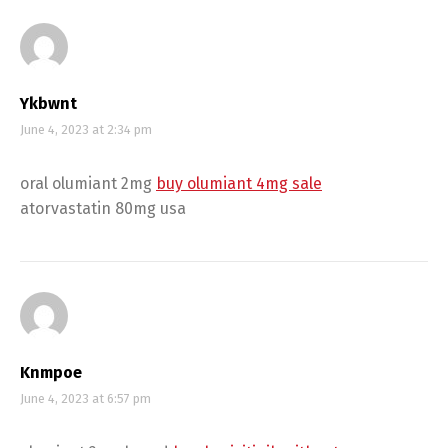
Ykbwnt
June 4, 2023 at 2:34 pm
oral olumiant 2mg
buy olumiant 4mg sale
atorvastatin 80mg usa
Knmpoe
June 4, 2023 at 6:57 pm