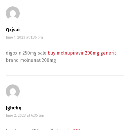
Qxjsai
June 1, 2023 at 1:36 pm
digoxin 250mg sale
buy molnupiravir 200mg generic
brand molnunat 200mg
Jghebq
June 2, 2023 at 6:35 am