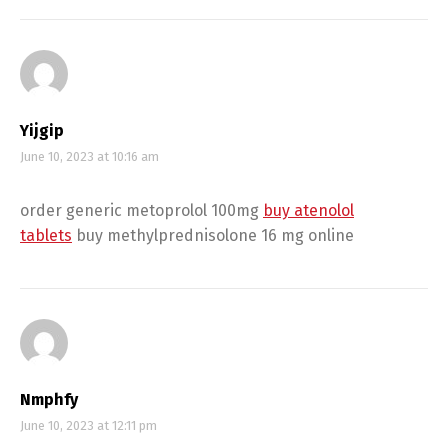
Yijgip
June 10, 2023 at 10:16 am
order generic metoprolol 100mg
buy atenolol
tablets
buy methylprednisolone 16 mg online
Nmphfy
June 10, 2023 at 12:11 pm