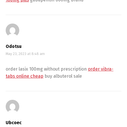
Odotsu
May 23, 2023 at 8:48 am
order lasix 100mg without prescription
order vibra-
tabs online cheap
buy albuterol sale
Ubcoec