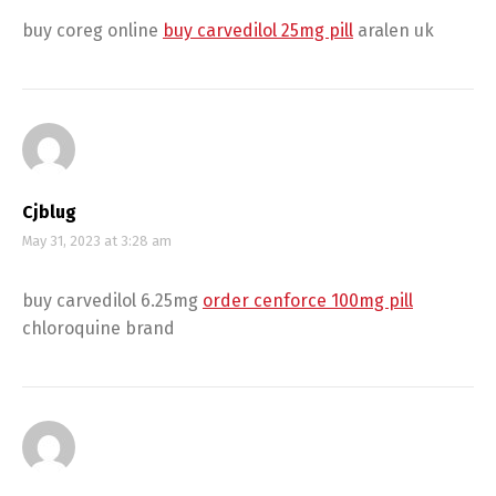
buy coreg online
buy carvedilol 25mg pill
aralen uk
Cjblug
May 31, 2023 at 3:28 am
buy carvedilol 6.25mg
order cenforce 100mg pill
chloroquine brand