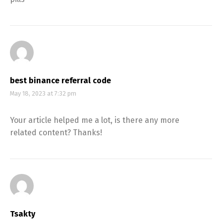
best binance referral code
May 18, 2023 at 7:32 pm
Your article helped me a lot, is there any more
related content? Thanks!
Tsakty