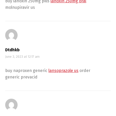
buy lanoxin 250mg pills
lanoxin 250mg oral
molnupiravir us
Dtdhkb
June 3, 2023 at 12:17 am
buy naproxen generic
lansoprazole us
order
generic prevacid