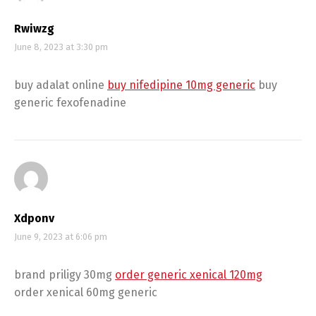
Rwiwzg
June 8, 2023 at 3:30 pm
buy adalat online
buy nifedipine 10mg generic
buy
generic fexofenadine
Xdponv
June 9, 2023 at 6:06 pm
brand priligy 30mg
order generic xenical 120mg
order xenical 60mg generic