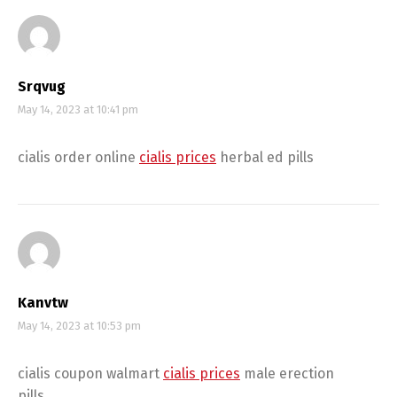
Srqvug
May 14, 2023 at 10:41 pm
cialis order online
cialis prices
herbal ed pills
Kanvtw
May 14, 2023 at 10:53 pm
cialis coupon walmart
cialis prices
male erection
pills