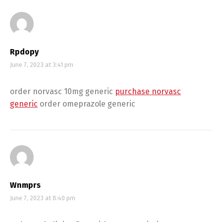
Rpdopy
June 7, 2023 at 3:41 pm
order norvasc 10mg generic
purchase norvasc
generic
order omeprazole generic
Wnmprs
June 7, 2023 at 8:40 pm