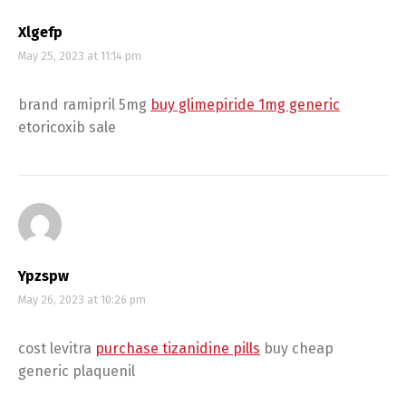
Xlgefp
May 25, 2023 at 11:14 pm
brand ramipril 5mg
buy glimepiride 1mg generic
etoricoxib sale
Ypzspw
May 26, 2023 at 10:26 pm
cost levitra
purchase tizanidine pills
buy cheap
generic plaquenil