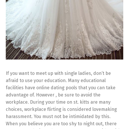
If you want to meet up with single ladies, don’t be
afraid to use your education. Many educational
facilities have online dating pools that you can take
advantage of. However , be sure to avoid the
workplace. During your time on st. kitts are many
choices, workplace flirting is considered lovemaking
harassment. You must not be intimidated by this.
When you believe you are too shy to night out, there