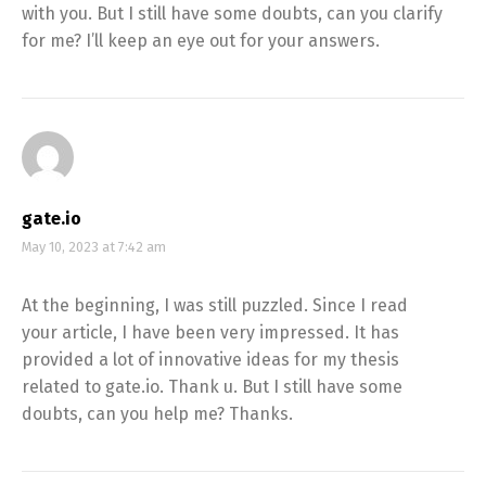
with you. But I still have some doubts, can you clarify
for me? I’ll keep an eye out for your answers.
gate.io
May 10, 2023 at 7:42 am
At the beginning, I was still puzzled. Since I read
your article, I have been very impressed. It has
provided a lot of innovative ideas for my thesis
related to gate.io. Thank u. But I still have some
doubts, can you help me? Thanks.