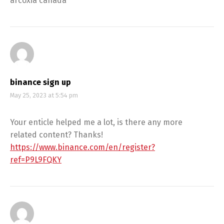
arcoxia canada
binance sign up
May 25, 2023 at 5:54 pm
Your enticle helped me a lot, is there any more
related content? Thanks!
https://www.binance.com/en/register?
ref=P9L9FQKY