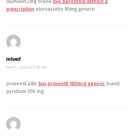
olumiant 2mg brand
buy baricitinib without a
prescription
atorvastatin 80mg generic
Inlvmf
June 5, 2023 at 5:38 am
proventil pills
buy proventil 100mcg generic
brand
pyridium 200 mg