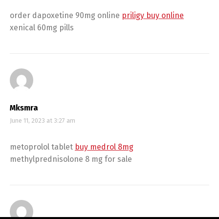
order dapoxetine 90mg online
priligy buy online
xenical 60mg pills
Mksmra
June 11, 2023 at 3:27 am
metoprolol tablet
buy medrol 8mg
methylprednisolone 8 mg for sale