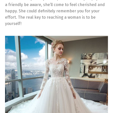
a friendly be aware, she’ll come to feel cherished and
happy. She could definitely remember you for your
effort. The real key to reaching a woman is to be
yourself!