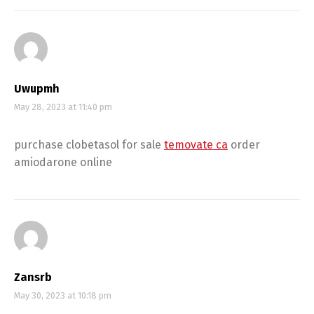
Uwupmh
May 28, 2023 at 11:40 pm
purchase clobetasol for sale
temovate ca
order
amiodarone online
Zansrb
May 30, 2023 at 10:18 pm