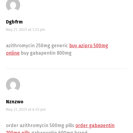
Dgbfrm
May 21, 2023 at 1:33 pm
azithromycin 250mg generic
buy azipro 500mg
online
buy gabapentin 800mg
Nznzwo
May 21, 2023 at 6:33 pm
order azithromycin 500mg pills
order gabapentin
100mg pills
gabapentin 600mg brand