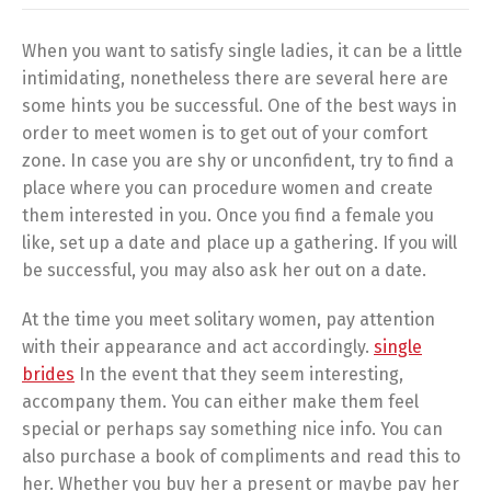
When you want to satisfy single ladies, it can be a little
intimidating, nonetheless there are several here are
some hints you be successful. One of the best ways in
order to meet women is to get out of your comfort
zone. In case you are shy or unconfident, try to find a
place where you can procedure women and create
them interested in you. Once you find a female you
like, set up a date and place up a gathering. If you will
be successful, you may also ask her out on a date.
At the time you meet solitary women, pay attention
with their appearance and act accordingly.
single
brides
In the event that they seem interesting,
accompany them. You can either make them feel
special or perhaps say something nice info. You can
also purchase a book of compliments and read this to
her. Whether you buy her a present or maybe pay her