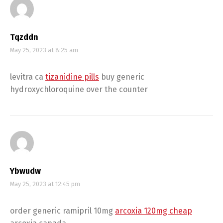
Tqzddn
May 25, 2023 at 8:25 am
levitra ca
tizanidine pills
buy generic
hydroxychloroquine over the counter
Ybwudw
May 25, 2023 at 12:45 pm
order generic ramipril 10mg
arcoxia 120mg cheap