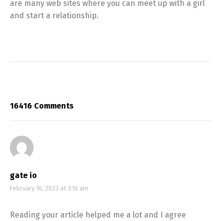
are many web sites where you can meet up with a girl
and start a relationship.
16416 Comments
gate io
February 16, 2023 at 3:16 am
Reading your article helped me a lot and I agree