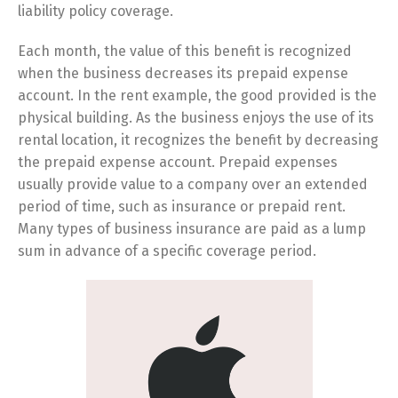
liability policy coverage.
Each month, the value of this benefit is recognized
when the business decreases its prepaid expense
account. In the rent example, the good provided is the
physical building. As the business enjoys the use of its
rental location, it recognizes the benefit by decreasing
the prepaid expense account. Prepaid expenses
usually provide value to a company over an extended
period of time, such as insurance or prepaid rent.
Many types of business insurance are paid as a lump
sum in advance of a specific coverage period.