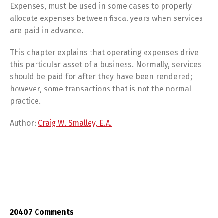
Expenses, must be used in some cases to properly
allocate expenses between fiscal years when services
are paid in advance.
This chapter explains that operating expenses drive
this particular asset of a business. Normally, services
should be paid for after they have been rendered;
however, some transactions that is not the normal
practice.
Author:
Craig W. Smalley, E.A.
20407 Comments