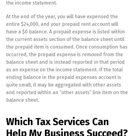
the income statement.
At the end of the year, you will have expensed the
entire $24,000, and your prepaid rent account will
have a $0 balance. A prepaid expense is listed within
the current assets section of the balance sheet until
the prepaid item is consumed. Once consumption has
occurred, the prepaid expense is removed from the
balance sheet and is instead reported in that period
as an expense on the income statement. If the total
ending balance in the prepaid expenses account is
quite small, it may be aggregated with other assets
and reported within an “other assets” line item on the
balance sheet.
Which Tax Services Can
Help My Business Succeed?