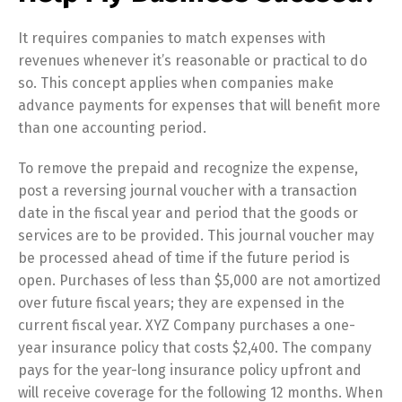
It requires companies to match expenses with
revenues whenever it’s reasonable or practical to do
so. This concept applies when companies make
advance payments for expenses that will benefit more
than one accounting period.
To remove the prepaid and recognize the expense,
post a reversing journal voucher with a transaction
date in the fiscal year and period that the goods or
services are to be provided. This journal voucher may
be processed ahead of time if the future period is
open. Purchases of less than $5,000 are not amortized
over future fiscal years; they are expensed in the
current fiscal year. XYZ Company purchases a one-
year insurance policy that costs $2,400. The company
pays for the year-long insurance policy upfront and
will receive coverage for the following 12 months. When