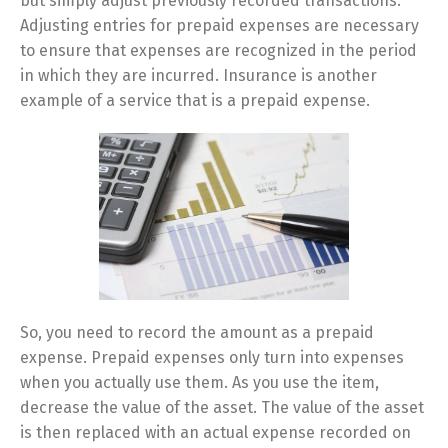
but simply adjust previously recorded transactions.
Adjusting entries for prepaid expenses are necessary
to ensure that expenses are recognized in the period
in which they are incurred. Insurance is another
example of a service that is a prepaid expense.
So, you need to record the amount as a prepaid
expense. Prepaid expenses only turn into expenses
when you actually use them. As you use the item,
decrease the value of the asset. The value of the asset
is then replaced with an actual expense recorded on