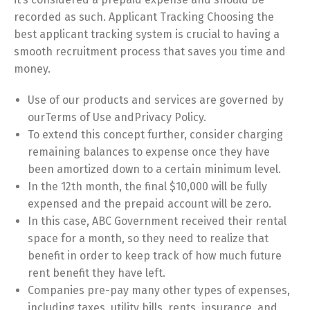
recorded as such. Applicant Tracking Choosing the
best applicant tracking system is crucial to having a
smooth recruitment process that saves you time and
money.
Use of our products and services are governed by
ourTerms of Use andPrivacy Policy.
To extend this concept further, consider charging
remaining balances to expense once they have
been amortized down to a certain minimum level.
In the 12th month, the final $10,000 will be fully
expensed and the prepaid account will be zero.
In this case, ABC Government received their rental
space for a month, so they need to realize that
benefit in order to keep track of how much future
rent benefit they have left.
Companies pre-pay many other types of expenses,
including taxes, utility bills, rents, insurance, and