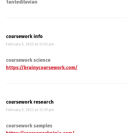
1antediluvian
coursework info
February 5, 2023 at 12:03 pm
coursework science
https://brainycoursework.com/
coursework research
February 5, 2023 at 12:39 pm
coursework samples