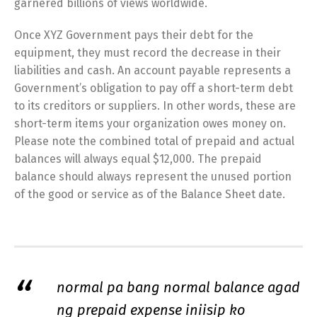
garnered billions of views worldwide.
Once XYZ Government pays their debt for the
equipment, they must record the decrease in their
liabilities and cash. An account payable represents a
Government’s obligation to pay off a short-term debt
to its creditors or suppliers. In other words, these are
short-term items your organization owes money on.
Please note the combined total of prepaid and actual
balances will always equal $12,000. The prepaid
balance should always represent the unused portion
of the good or service as of the Balance Sheet date.
normal pa bang normal balance agad
ng prepaid expense iniisip ko