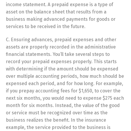
income statement. A prepaid expense is a type of
asset on the balance sheet that results from a
business making advanced payments for goods or
services to be received in the future.
C. Ensuring advances, prepaid expenses and other
assets are properly recorded in the administrative
financial statements. You’ll take several steps to
record your prepaid expenses properly. This starts
with determining if the amount should be expensed
over multiple accounting periods, how much should be
expensed each period, and for how long. For example,
if you prepay accounting fees for $1,650, to cover the
next six months, you would need to expense $275 each
month for six months. Instead, the value of the good
or service must be recognized over time as the
business realizes the benefit. In the insurance
example, the service provided to the business is