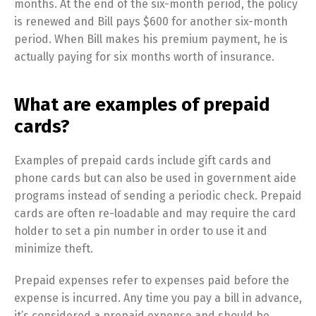
months. At the end of the six-month period, the policy
is renewed and Bill pays $600 for another six-month
period. When Bill makes his premium payment, he is
actually paying for six months worth of insurance.
What are examples of prepaid
cards?
Examples of prepaid cards include gift cards and
phone cards but can also be used in government aide
programs instead of sending a periodic check. Prepaid
cards are often re-loadable and may require the card
holder to set a pin number in order to use it and
minimize theft.
Prepaid expenses refer to expenses paid before the
expense is incurred. Any time you pay a bill in advance,
it’s considered a prepaid expense and should be