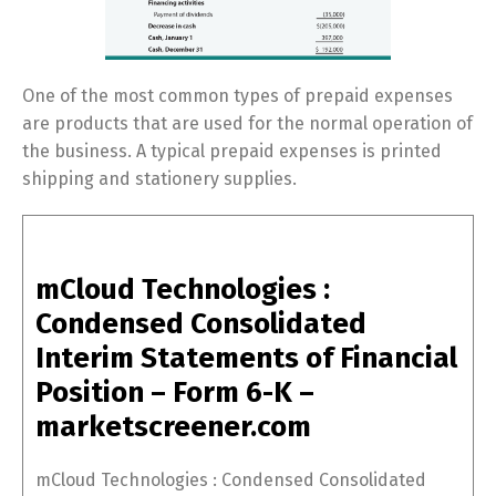
One of the most common types of prepaid expenses
are products that are used for the normal operation of
the business. A typical prepaid expenses is printed
shipping and stationery supplies.
mCloud Technologies :
Condensed Consolidated
Interim Statements of Financial
Position – Form 6-K –
marketscreener.com
mCloud Technologies : Condensed Consolidated