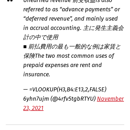
referred to as “advance payments” or
“deferred revenue”, and mainly used
in accrual accounting. 主に発生主義会
計の中で使用
■ 前払費用の最も一般的な例は家賃と
保険The two most common uses of
prepaid expenses are rent and
insurance.
— =VLOOKUP(H3,B4:E13,2,FALSE)
6yhn7ujm (@4rfv5tgbRTYU)
November
23, 2021