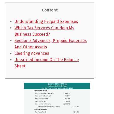
Content
Understanding Prepaid Expenses
Which Tax Services Can Help My
Business Succeed?
Section 5 Advances, Prepaid Expenses
And Other Assets
Clearing Advances
Unearned Income On The Balance
Sheet