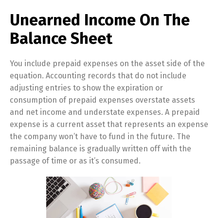
Unearned Income On The
Balance Sheet
You include prepaid expenses on the asset side of the
equation. Accounting records that do not include
adjusting entries to show the expiration or
consumption of prepaid expenses overstate assets
and net income and understate expenses. A prepaid
expense is a current asset that represents an expense
the company won’t have to fund in the future. The
remaining balance is gradually written off with the
passage of time or as it’s consumed.