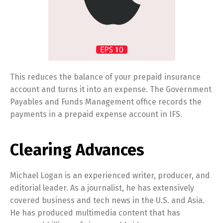
This reduces the balance of your prepaid insurance
account and turns it into an expense. The Government
Payables and Funds Management office records the
payments in a prepaid expense account in IFS.
Clearing Advances
Michael Logan is an experienced writer, producer, and
editorial leader. As a journalist, he has extensively
covered business and tech news in the U.S. and Asia.
He has produced multimedia content that has