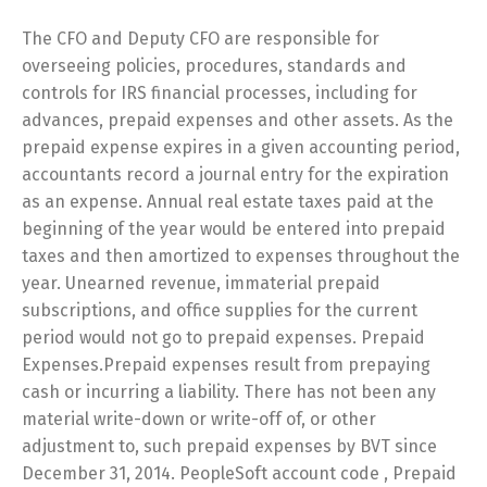
The CFO and Deputy CFO are responsible for
overseeing policies, procedures, standards and
controls for IRS financial processes, including for
advances, prepaid expenses and other assets. As the
prepaid expense expires in a given accounting period,
accountants record a journal entry for the expiration
as an expense. Annual real estate taxes paid at the
beginning of the year would be entered into prepaid
taxes and then amortized to expenses throughout the
year. Unearned revenue, immaterial prepaid
subscriptions, and office supplies for the current
period would not go to prepaid expenses. Prepaid
Expenses.Prepaid expenses result from prepaying
cash or incurring a liability. There has not been any
material write-down or write-off of, or other
adjustment to, such prepaid expenses by BVT since
December 31, 2014. PeopleSoft account code , Prepaid