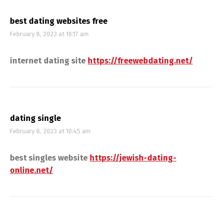
best dating websites free
February 8, 2023 at 10:17 am
internet dating site
https://freewebdating.net/
dating single
February 8, 2023 at 10:45 am
best singles website
https://jewish-dating-
online.net/