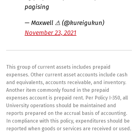
pagising
— Maxwell ⚠ (@kureigukun)
November 23, 2021
This group of current assets includes prepaid
expenses. Other current asset accounts include cash
and equivalents, accounts receivable, and inventory.
Another item commonly found in the prepaid
expenses account is prepaid rent. Per Policy I-350, all
University operations should be maintained and
reports prepared on the accrual basis of accounting.
In compliance with this policy, expenditures should be
reported when goods or services are received or used.