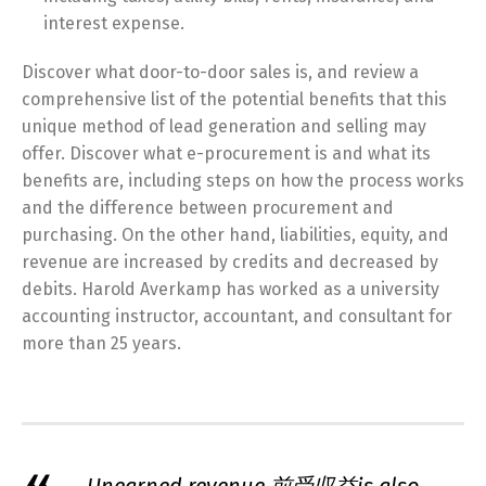
interest expense.
Discover what door-to-door sales is, and review a
comprehensive list of the potential benefits that this
unique method of lead generation and selling may
offer. Discover what e-procurement is and what its
benefits are, including steps on how the process works
and the difference between procurement and
purchasing. On the other hand, liabilities, equity, and
revenue are increased by credits and decreased by
debits. Harold Averkamp has worked as a university
accounting instructor, accountant, and consultant for
more than 25 years.
Unearned revenue 前受収益is also