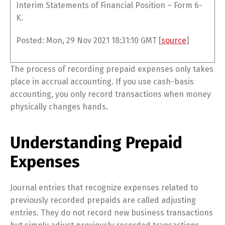
Interim Statements of Financial Position – Form 6-
K.
Posted: Mon, 29 Nov 2021 18:31:10 GMT [
source
]
The process of recording prepaid expenses only takes
place in accrual accounting. If you use cash-basis
accounting, you only record transactions when money
physically changes hands.
Understanding Prepaid
Expenses
Journal entries that recognize expenses related to
previously recorded prepaids are called adjusting
entries. They do not record new business transactions