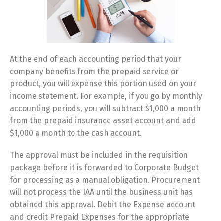
At the end of each accounting period that your
company benefits from the prepaid service or
product, you will expense this portion used on your
income statement. For example, if you go by monthly
accounting periods, you will subtract $1,000 a month
from the prepaid insurance asset account and add
$1,000 a month to the cash account.
The approval must be included in the requisition
package before it is forwarded to Corporate Budget
for processing as a manual obligation. Procurement
will not process the IAA until the business unit has
obtained this approval. Debit the Expense account
and credit Prepaid Expenses for the appropriate