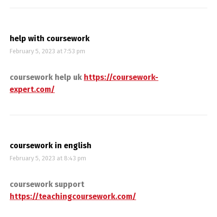
help with coursework
February 5, 2023 at 7:53 pm
coursework help uk
https://coursework-
expert.com/
coursework in english
February 5, 2023 at 8:43 pm
coursework support
https://teachingcoursework.com/