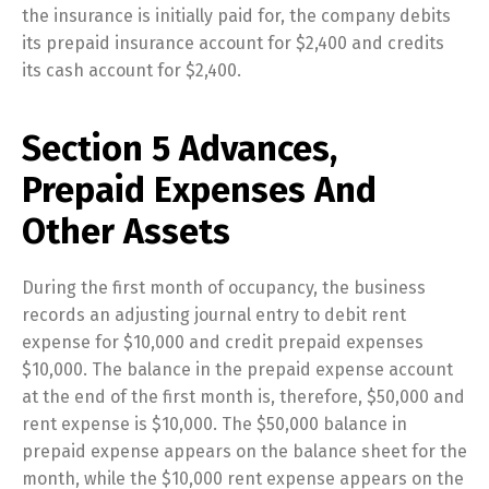
the insurance is initially paid for, the company debits
its prepaid insurance account for $2,400 and credits
its cash account for $2,400.
Section 5 Advances,
Prepaid Expenses And
Other Assets
During the first month of occupancy, the business
records an adjusting journal entry to debit rent
expense for $10,000 and credit prepaid expenses
$10,000. The balance in the prepaid expense account
at the end of the first month is, therefore, $50,000 and
rent expense is $10,000. The $50,000 balance in
prepaid expense appears on the balance sheet for the
month, while the $10,000 rent expense appears on the