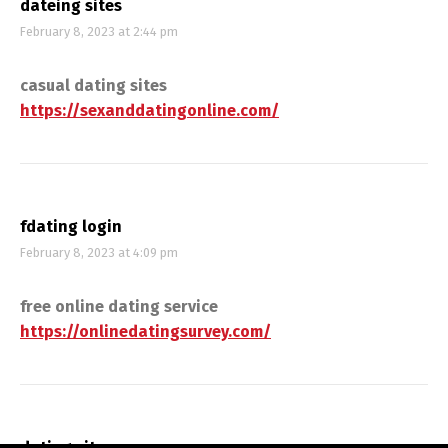
dateing sites
February 8, 2023 at 2:44 pm
casual dating sites
https://sexanddatingonline.com/
fdating login
February 8, 2023 at 4:09 pm
free online dating service
https://onlinedatingsurvey.com/
dating sitss