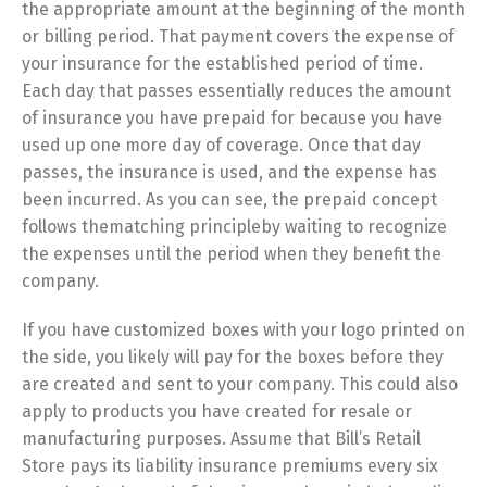
the appropriate amount at the beginning of the month
or billing period. That payment covers the expense of
your insurance for the established period of time.
Each day that passes essentially reduces the amount
of insurance you have prepaid for because you have
used up one more day of coverage. Once that day
passes, the insurance is used, and the expense has
been incurred. As you can see, the prepaid concept
follows thematching principleby waiting to recognize
the expenses until the period when they benefit the
company.
If you have customized boxes with your logo printed on
the side, you likely will pay for the boxes before they
are created and sent to your company. This could also
apply to products you have created for resale or
manufacturing purposes. Assume that Bill’s Retail
Store pays its liability insurance premiums every six