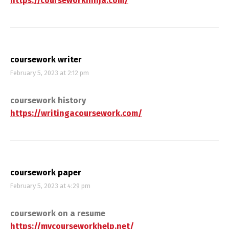
https://courseworkninja.com/
coursework writer
February 5, 2023 at 2:12 pm
coursework history
https://writingacoursework.com/
coursework paper
February 5, 2023 at 4:29 pm
coursework on a resume
https://mycourseworkhelp.net/