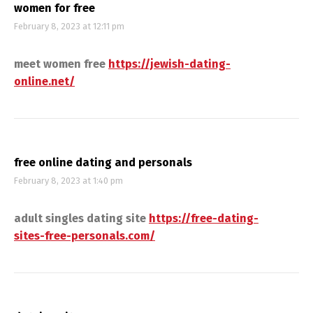
women for free
February 8, 2023 at 12:11 pm
meet women free
https://jewish-dating-
online.net/
free online dating and personals
February 8, 2023 at 1:40 pm
adult singles dating site
https://free-dating-
sites-free-personals.com/