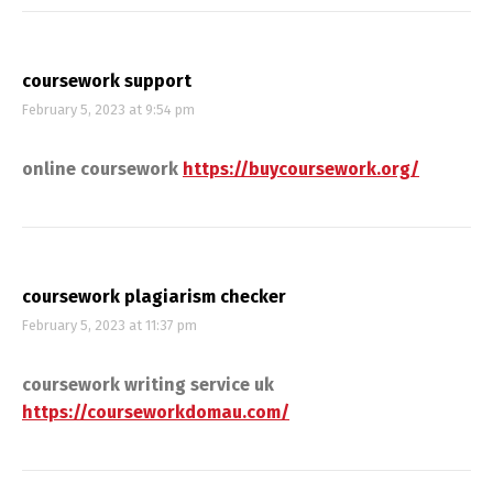
coursework support
February 5, 2023 at 9:54 pm
online coursework
https://buycoursework.org/
coursework plagiarism checker
February 5, 2023 at 11:37 pm
coursework writing service uk
https://courseworkdomau.com/