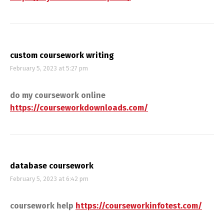
custom coursework writing
February 5, 2023 at 5:27 pm
do my coursework online
https://courseworkdownloads.com/
database coursework
February 5, 2023 at 6:42 pm
coursework help
https://courseworkinfotest.com/