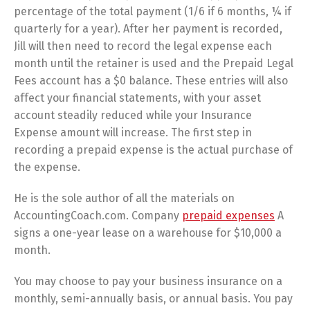
percentage of the total payment (1/6 if 6 months, ¼ if
quarterly for a year). After her payment is recorded,
Jill will then need to record the legal expense each
month until the retainer is used and the Prepaid Legal
Fees account has a $0 balance. These entries will also
affect your financial statements, with your asset
account steadily reduced while your Insurance
Expense amount will increase. The first step in
recording a prepaid expense is the actual purchase of
the expense.
He is the sole author of all the materials on
AccountingCoach.com. Company
prepaid expenses
A
signs a one-year lease on a warehouse for $10,000 a
month.
You may choose to pay your business insurance on a
monthly, semi-annually basis, or annual basis. You pay