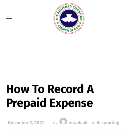
How To Record A
Prepaid Expense
December 2, 2021
by
vcwalsall
in
Accounting