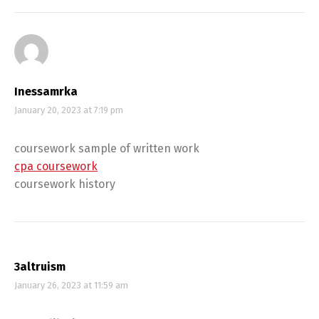
Inessamrka
January 20, 2023 at 7:19 pm
coursework sample of written work
cpa coursework
coursework history
3altruism
January 26, 2023 at 11:59 am