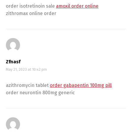
order isotretinoin sale
amoxil order online
zithromax online order
Zfnasf
May 21, 2023 at 10:42 pm
azithromycin tablet
order gabapentin 100mg pill
order neurontin 800mg generic