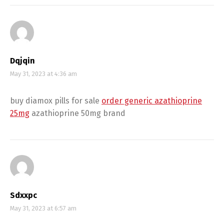
Dqjqin
May 31, 2023 at 4:36 am
buy diamox pills for sale
order generic azathioprine
25mg
azathioprine 50mg brand
Sdxxpc
May 31, 2023 at 6:57 am