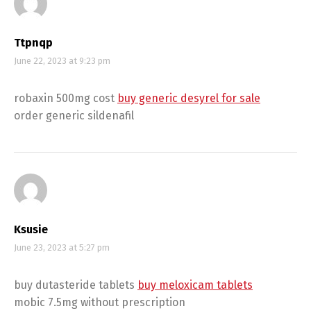
Ttpnqp
June 22, 2023 at 9:23 pm
robaxin 500mg cost
buy generic desyrel for sale
order generic sildenafil
Ksusie
June 23, 2023 at 5:27 pm
buy dutasteride tablets
buy meloxicam tablets
mobic 7.5mg without prescription