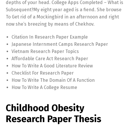
depths of your head. College Apps Completed – What is
Subsequent?My eight year aged is a fiend. She browse
To Get rid of a Mockingbird in an afternoon and right
now she’s breezing by means of Chekhov.
Citation In Research Paper Example
Japanese Internment Camps Research Paper
Vietnam Research Paper Topics
Affordable Care Act Research Paper
How To Write A Good Literature Review
Checklist For Research Paper
How To Write The Domain Of A Function
How To Write A College Resume
Childhood Obesity
Research Paper Thesis