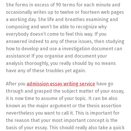
She forms in excess of 90 terms for each minute and
occasionally writes up to twelve or fourteen web pages
a working day. She life and breathes examining and
composing and won’t be able to recognize why
everybody doesn’t come to feel this way. If you
answered indeed to any of these issues, then studying
how to develop and use a investigation document can
assistance! If you organise and document your
analysis thoroughly, you really should by no means
have any of these troubles yet again.
After you
admission essay writing service
have go
through and grasped the subject matter of your essay,
it is now time to assume of your topic. It can be also
known as the major argument or the thesis assertion
nevertheless you want to call it. This is important for
the reason that your most important concept is the
basis of your essay. This should really also take a quick