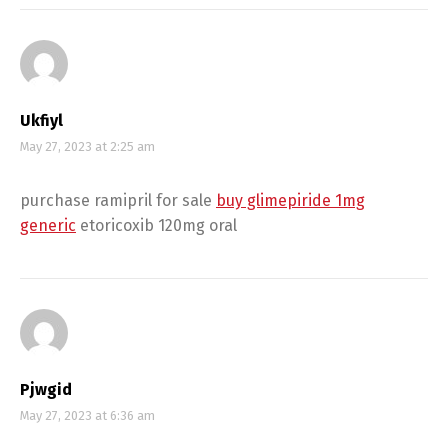
Ukfiyl
May 27, 2023 at 2:25 am
purchase ramipril for sale
buy glimepiride 1mg
generic
etoricoxib 120mg oral
Pjwgid
May 27, 2023 at 6:36 am