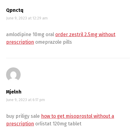
Qpnctq
June 9, 2023 at 12:29 am
amlodipine 10mg oral
order zestril 2.5mg without
prescription
omeprazole pills
Mjelnh
June 9, 2023 at 6:17 pm
buy priligy sale
how to get misoprostol without a
prescription
orlistat 120mg tablet