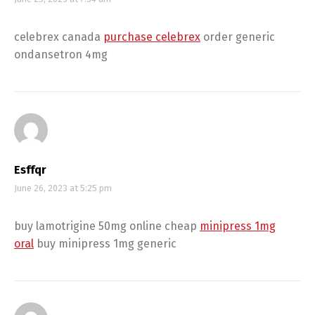
celebrex canada
purchase celebrex
order generic
ondansetron 4mg
Esffqr
June 26, 2023 at 5:25 pm
buy lamotrigine 50mg online cheap
minipress 1mg
oral
buy minipress 1mg generic