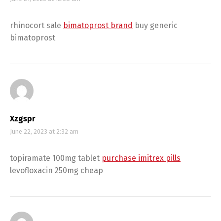
rhinocort sale
bimatoprost brand
buy generic
bimatoprost
Xzgspr
June 22, 2023 at 2:32 am
topiramate 100mg tablet
purchase imitrex pills
levofloxacin 250mg cheap