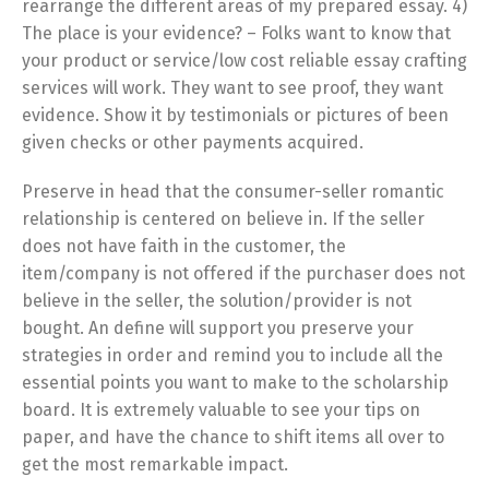
rearrange the different areas of my prepared essay. 4)
The place is your evidence? – Folks want to know that
your product or service/low cost reliable essay crafting
services will work. They want to see proof, they want
evidence. Show it by testimonials or pictures of been
given checks or other payments acquired.
Preserve in head that the consumer-seller romantic
relationship is centered on believe in. If the seller
does not have faith in the customer, the
item/company is not offered if the purchaser does not
believe in the seller, the solution/provider is not
bought. An define will support you preserve your
strategies in order and remind you to include all the
essential points you want to make to the scholarship
board. It is extremely valuable to see your tips on
paper, and have the chance to shift items all over to
get the most remarkable impact.