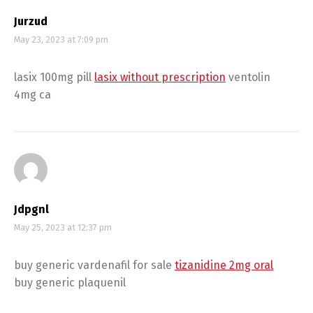
Jurzud
May 23, 2023 at 7:09 pm
lasix 100mg pill
lasix without prescription
ventolin
4mg ca
Jdpgnl
May 25, 2023 at 12:37 pm
buy generic vardenafil for sale
tizanidine 2mg oral
buy generic plaquenil