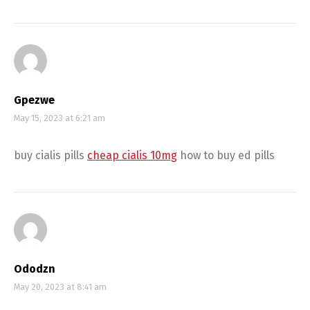
Gpezwe
May 15, 2023 at 6:21 am
buy cialis pills
cheap cialis 10mg
how to buy ed pills
Ododzn
May 20, 2023 at 8:41 am