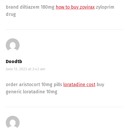
brand diltiazem 180mg
how to buy zovirax
zyloprim
drug
Doodtb
June 13, 2023 at 2:43 am
order aristocort 10mg pills
loratadine cost
buy
generic loratadine 10mg