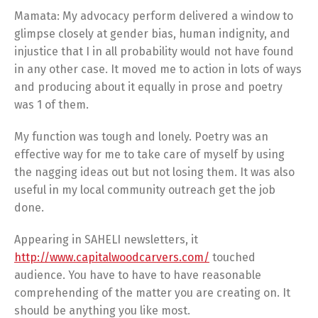
Mamata: My advocacy perform delivered a window to
glimpse closely at gender bias, human indignity, and
injustice that I in all probability would not have found
in any other case. It moved me to action in lots of ways
and producing about it equally in prose and poetry
was 1 of them.
My function was tough and lonely. Poetry was an
effective way for me to take care of myself by using
the nagging ideas out but not losing them. It was also
useful in my local community outreach get the job
done.
Appearing in SAHELI newsletters, it
http://www.capitalwoodcarvers.com/
touched
audience. You have to have to have reasonable
comprehending of the matter you are creating on. It
should be anything you like most.