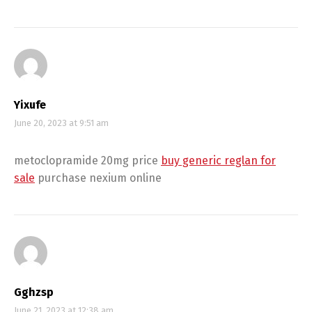
Yixufe
June 20, 2023 at 9:51 am
metoclopramide 20mg price
buy generic reglan for
sale
purchase nexium online
Gghzsp
June 21, 2023 at 12:38 am