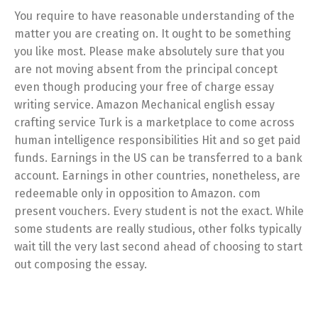
You require to have reasonable understanding of the
matter you are creating on. It ought to be something
you like most. Please make absolutely sure that you
are not moving absent from the principal concept
even though producing your free of charge essay
writing service. Amazon Mechanical english essay
crafting service Turk is a marketplace to come across
human intelligence responsibilities Hit and so get paid
funds. Earnings in the US can be transferred to a bank
account. Earnings in other countries, nonetheless, are
redeemable only in opposition to Amazon. com
present vouchers. Every student is not the exact. While
some students are really studious, other folks typically
wait till the very last second ahead of choosing to start
out composing the essay.