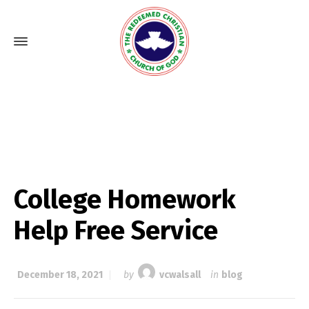
College Homework
Help Free Service
December 18, 2021
by
vcwalsall
in
blog