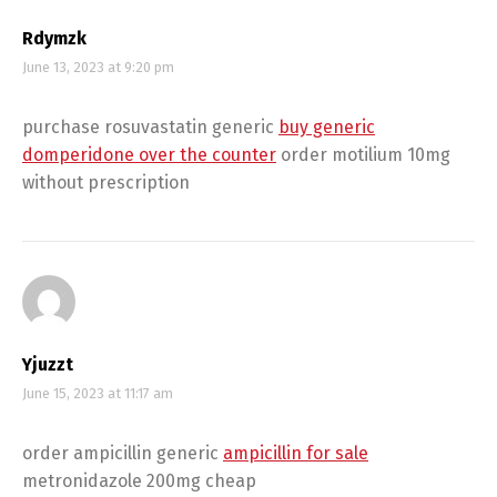
Rdymzk
June 13, 2023 at 9:20 pm
purchase rosuvastatin generic
buy generic
domperidone over the counter
order motilium 10mg
without prescription
Yjuzzt
June 15, 2023 at 11:17 am
order ampicillin generic
ampicillin for sale
metronidazole 200mg cheap