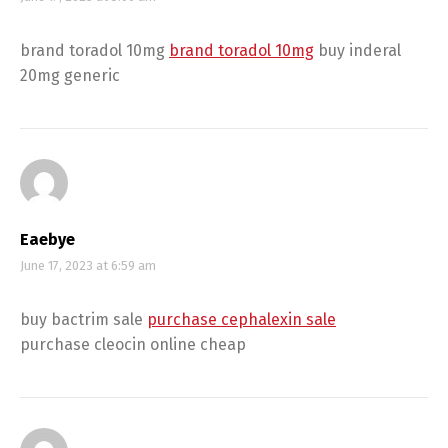
brand toradol 10mg
brand toradol 10mg
buy inderal
20mg generic
Eaebye
June 17, 2023 at 6:59 am
buy bactrim sale
purchase cephalexin sale
purchase cleocin online cheap