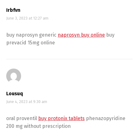
Irbfvn
June 3, 2023 at 12:27 am
buy naprosyn generic
naprosyn buy online
buy
prevacid 15mg online
Lousuq
June 4, 2023 at 9:30 am
oral proventil
buy protonix tablets
phenazopyridine
200 mg without prescription