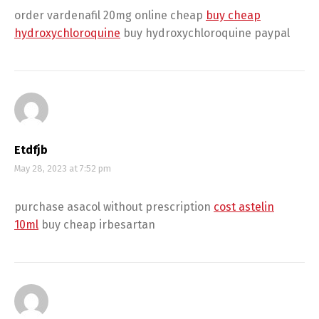
order vardenafil 20mg online cheap
buy cheap
hydroxychloroquine
buy hydroxychloroquine paypal
Etdfjb
May 28, 2023 at 7:52 pm
purchase asacol without prescription
cost astelin
10ml
buy cheap irbesartan