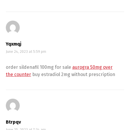
Yqxmqj
June 24, 2023 at 5:59 pm
order sildenafil 100mg for sale
aurogra 50mg over
the counter
buy estradiol 2mg without prescription
Btrpqv
June 25, 2023 at 7:34 am