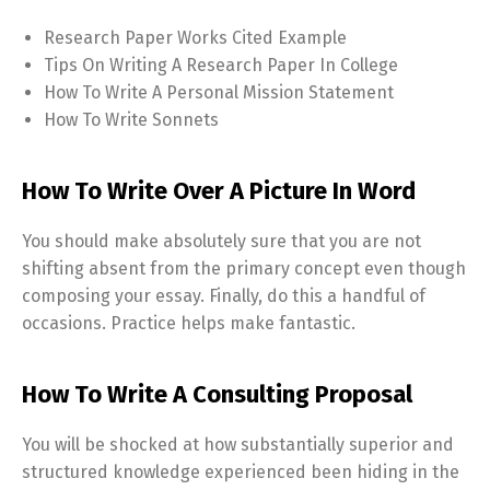
Research Paper Works Cited Example
Tips On Writing A Research Paper In College
How To Write A Personal Mission Statement
How To Write Sonnets
How To Write Over A Picture In Word
You should make absolutely sure that you are not
shifting absent from the primary concept even though
composing your essay. Finally, do this a handful of
occasions. Practice helps make fantastic.
How To Write A Consulting Proposal
You will be shocked at how substantially superior and
structured knowledge experienced been hiding in the