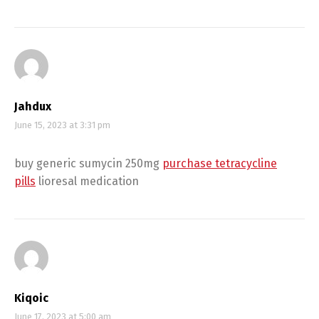
Jahdux
June 15, 2023 at 3:31 pm
buy generic sumycin 250mg
purchase tetracycline
pills
lioresal medication
Kiqoic
June 17, 2023 at 5:00 am