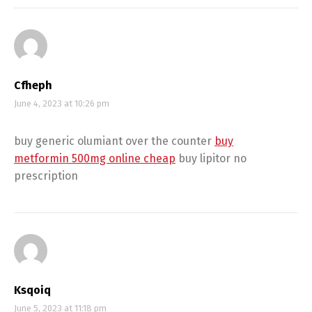
Cfheph
June 4, 2023 at 10:26 pm
buy generic olumiant over the counter
buy
metformin 500mg online cheap
buy lipitor no
prescription
Ksqoiq
June 5, 2023 at 11:18 pm