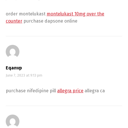
order montelukast
montelukast 10mg over the
counter
purchase dapsone online
Eqanvp
June 7, 2023 at 9:13 pm
purchase nifedipine pill
allegra price
allegra ca