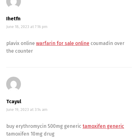
Ihetfn
June 18, 2023 at 7:16 pm
plavix online
warfarin for sale online
coumadin over
the counter
Tcayul
June 19, 2023 at 3:14 am
buy erythromycin 500mg generic
tamoxifen generic
tamoxifen 10mg drug