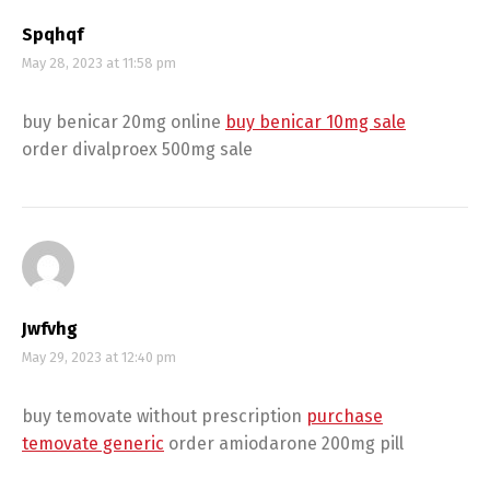
Spqhqf
May 28, 2023 at 11:58 pm
buy benicar 20mg online
buy benicar 10mg sale
order divalproex 500mg sale
Jwfvhg
May 29, 2023 at 12:40 pm
buy temovate without prescription
purchase
temovate generic
order amiodarone 200mg pill