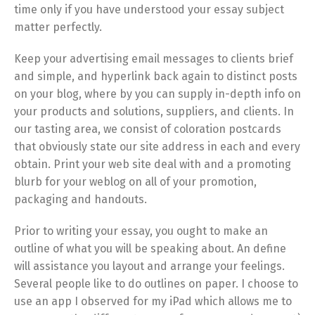
time only if you have understood your essay subject
matter perfectly.
Keep your advertising email messages to clients brief
and simple, and hyperlink back again to distinct posts
on your blog, where by you can supply in-depth info on
your products and solutions, suppliers, and clients. In
our tasting area, we consist of coloration postcards
that obviously state our site address in each and every
obtain. Print your web site deal with and a promoting
blurb for your weblog on all of your promotion,
packaging and handouts.
Prior to writing your essay, you ought to make an
outline of what you will be speaking about. An define
will assistance you layout and arrange your feelings.
Several people like to do outlines on paper. I choose to
use an app I observed for my iPad which allows me to