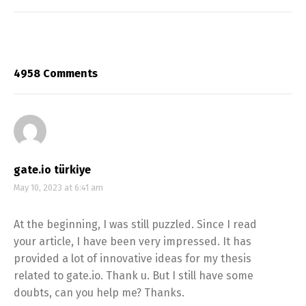
4958 Comments
gate.io türkiye
May 10, 2023 at 6:41 am
At the beginning, I was still puzzled. Since I read
your article, I have been very impressed. It has
provided a lot of innovative ideas for my thesis
related to gate.io. Thank u. But I still have some
doubts, can you help me? Thanks.