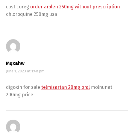
cost coreg
order aralen 250mg without prescription
chloroquine 250mg usa
Mqxahw
June 1, 2023 at 1:48 pm
digoxin for sale
telmisartan 20mg oral
molnunat
200mg price