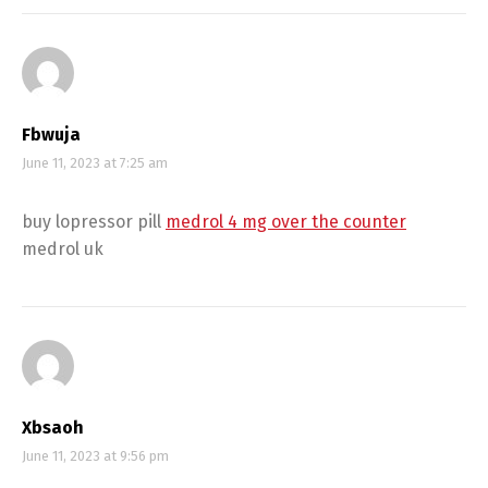
Fbwuja
June 11, 2023 at 7:25 am
buy lopressor pill
medrol 4 mg over the counter
medrol uk
Xbsaoh
June 11, 2023 at 9:56 pm