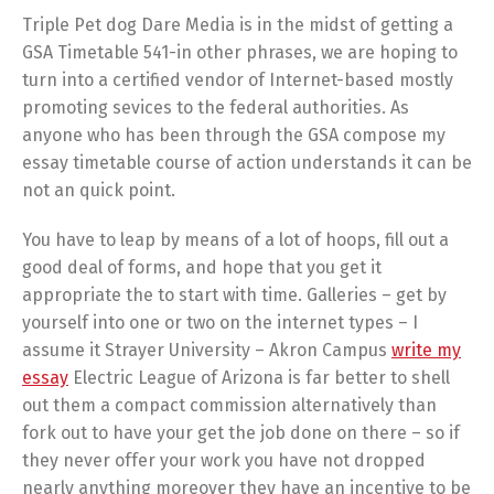
Triple Pet dog Dare Media is in the midst of getting a
GSA Timetable 541-in other phrases, we are hoping to
turn into a certified vendor of Internet-based mostly
promoting sevices to the federal authorities. As
anyone who has been through the GSA compose my
essay timetable course of action understands it can be
not an quick point.
You have to leap by means of a lot of hoops, fill out a
good deal of forms, and hope that you get it
appropriate the to start with time. Galleries – get by
yourself into one or two on the internet types – I
assume it Strayer University – Akron Campus
write my
essay
Electric League of Arizona is far better to shell
out them a compact commission alternatively than
fork out to have your get the job done on there – so if
they never offer your work you have not dropped
nearly anything moreover they have an incentive to be