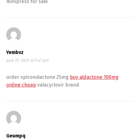
minipress for sale
Yembvz
June 27, 2023 at 5:47 pm
order spironolactone 25mg
buy aldactone 100mg
online cheap
valacyclovir brand
Geumpq