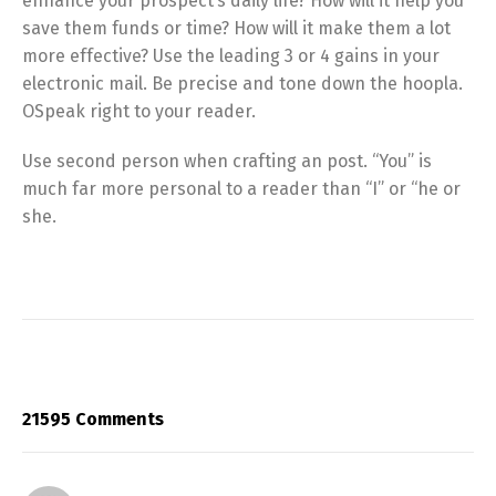
enhance your prospect’s daily life? How will it help you
save them funds or time? How will it make them a lot
more effective? Use the leading 3 or 4 gains in your
electronic mail. Be precise and tone down the hoopla.
OSpeak right to your reader.
Use second person when crafting an post. “You” is
much far more personal to a reader than “I” or “he or
she.
21595 Comments