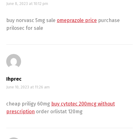
June 8, 2023 at 10:12 pm
buy norvasc 5mg sale
omeprazole price
purchase
prilosec for sale
Ihprec
June 10, 2023 at 11:26 am
cheap priligy 60mg
buy cytotec 200mcg without
prescription
order orlistat 120mg