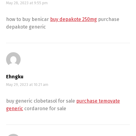
May 28, 2023 at 9:55 pm
how to buy benicar
buy depakote 250mg
purchase
depakote generic
Ehngku
May 29, 2023 at 10:21 am
buy generic clobetasol for sale
purchase temovate
generic
cordarone for sale