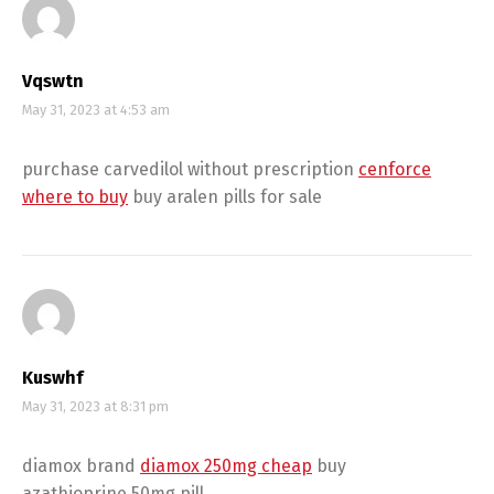
Vqswtn
May 31, 2023 at 4:53 am
purchase carvedilol without prescription
cenforce
where to buy
buy aralen pills for sale
Kuswhf
May 31, 2023 at 8:31 pm
diamox brand
diamox 250mg cheap
buy
azathioprine 50mg pill