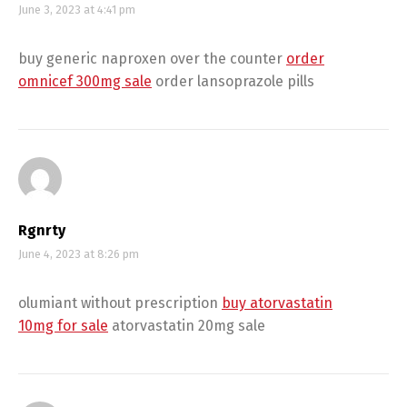
June 3, 2023 at 4:41 pm
buy generic naproxen over the counter
order
omnicef 300mg sale
order lansoprazole pills
Rgnrty
June 4, 2023 at 8:26 pm
olumiant without prescription
buy atorvastatin
10mg for sale
atorvastatin 20mg sale