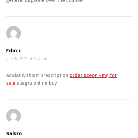
generic dapsone over the counter
Fxbrcc
June 8, 2023 at 2:44 pm
adalat without prescription
order aceon 4mg for
sale
allegra online buy
Salszo