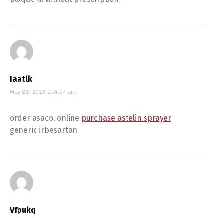
Iaatlk
May 28, 2023 at 4:57 am
order asacol online
purchase astelin sprayer
generic irbesartan
Vfpukq