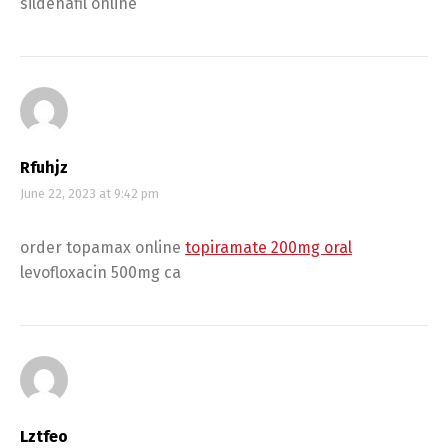
sildenafil online
Rfuhjz
June 22, 2023 at 9:42 pm
order topamax online
topiramate 200mg oral
levofloxacin 500mg ca
Lztfeo