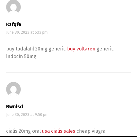
Kzfqfe
June 30, 2023 at 5:13 pm
buy tadalafil 20mg generic
buy voltaren
generic
indocin 50mg
Bwnlsd
June 30, 2023 at 9:50 pm
cialis 20mg oral
usa cialis sales
cheap viagra