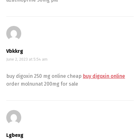
Vbkkrg
June 2, 2023 at 5:54 am
buy digoxin 250 mg online cheap
buy digoxin online
order molnunat 200mg for sale
Lgbexg