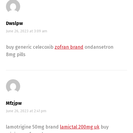
Dwslpw
June 26, 2023 at 3:09 am
buy generic celecoxib
zofran brand
ondansetron
8mg pills
Mfzjpw
June 26, 2023 at 2:41 pm
lamotrigine 50mg brand
lamictal 200mg uk
buy