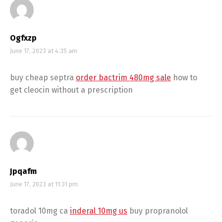
Ogfxzp
June 17, 2023 at 4:35 am
buy cheap septra
order bactrim 480mg sale
how to
get cleocin without a prescription
Jpqafm
June 17, 2023 at 11:31 pm
toradol 10mg ca
inderal 10mg us
buy propranolol