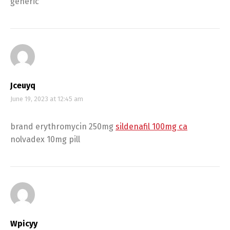
generic
Jceuyq
June 19, 2023 at 12:45 am
brand erythromycin 250mg
sildenafil 100mg ca
nolvadex 10mg pill
Wpicyy