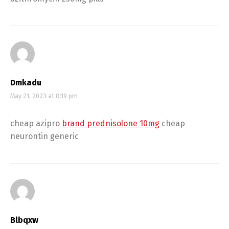
Dmkadu
May 21, 2023 at 8:19 pm
cheap azipro
brand prednisolone 10mg
cheap
neurontin generic
Blbqxw