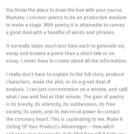
You know the place to draw the line with your course.
Mamata: I uncover poetry to be an productive medium
to make a stage. With poetry it is attainable to convey
a good deal with a handful of words and phrases.
It normally takes much less time each to generate my
essay and browse a poem than a short tale or an
essay. I never have to create about all the information.
I really don’t have to explain to the full story, produce
characters, make the plot, or do a great deal of
analysis. I can just concentration on a minute, and spill
what I see and feel at that minute. The gain of poetry
is its brevity, its intensity, its suddenness, its free
variety, its seem, and its electrical power to contact
the coronary heart. This is captivating to me. Make A
Listing Of Your Product’s Advantages – How will it