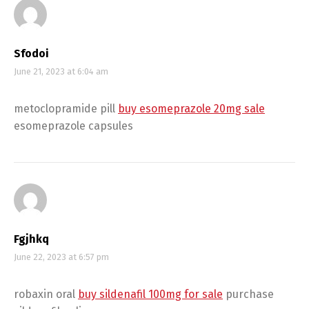
Sfodoi
June 21, 2023 at 6:04 am
metoclopramide pill
buy esomeprazole 20mg sale
esomeprazole capsules
Fgjhkq
June 22, 2023 at 6:57 pm
robaxin oral
buy sildenafil 100mg for sale
purchase