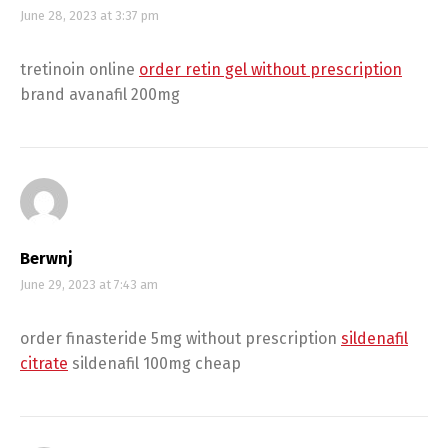
June 28, 2023 at 3:37 pm
tretinoin online
order retin gel without prescription
brand avanafil 200mg
Berwnj
June 29, 2023 at 7:43 am
order finasteride 5mg without prescription
sildenafil
citrate
sildenafil 100mg cheap