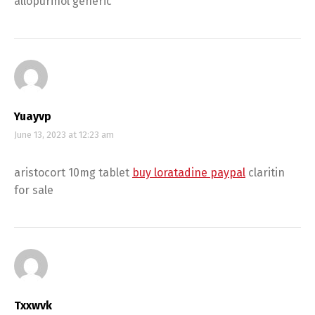
allopurinol generic
Yuayvp
June 13, 2023 at 12:23 am
aristocort 10mg tablet
buy loratadine paypal
claritin
for sale
Txxwvk