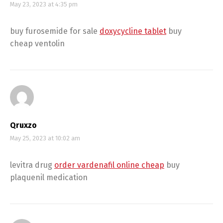
May 23, 2023 at 4:35 pm
buy furosemide for sale
doxycycline tablet
buy
cheap ventolin
Qruxzo
May 25, 2023 at 10:02 am
levitra drug
order vardenafil online cheap
buy
plaquenil medication