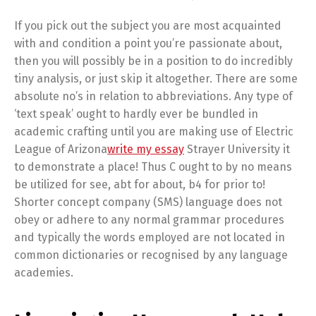
If you pick out the subject you are most acquainted
with and condition a point you’re passionate about,
then you will possibly be in a position to do incredibly
tiny analysis, or just skip it altogether. There are some
absolute no’s in relation to abbreviations. Any type of
‘text speak’ ought to hardly ever be bundled in
academic crafting until you are making use of Electric
League of Arizona
write my essay
Strayer University it
to demonstrate a place! Thus C ought to by no means
be utilized for see, abt for about, b4 for prior to!
Shorter concept company (SMS) language does not
obey or adhere to any normal grammar procedures
and typically the words employed are not located in
common dictionaries or recognised by any language
academies.