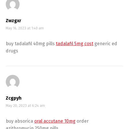
Zwzgxr
May 16, 2023 at 1:40 am
buy tadalafil 40mg pills
tadalafil 5mg cost
generic ed
drugs
Zcgpyh
May 20, 2023 at 6:24 am
buy absorica
oral accutane 10mg
order
azithromycin 250mg pills