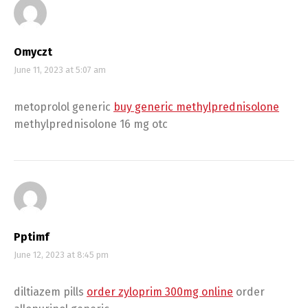
Omyczt
June 11, 2023 at 5:07 am
metoprolol generic
buy generic methylprednisolone
methylprednisolone 16 mg otc
Pptimf
June 12, 2023 at 8:45 pm
diltiazem pills
order zyloprim 300mg online
order