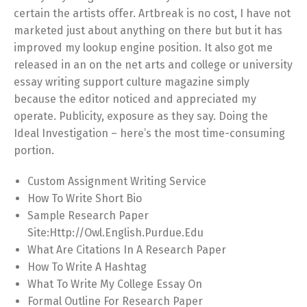
certain the artists offer. Artbreak is no cost, I have not
marketed just about anything on there but but it has
improved my lookup engine position. It also got me
released in an on the net arts and college or university
essay writing support culture magazine simply
because the editor noticed and appreciated my
operate. Publicity, exposure as they say. Doing the
Ideal Investigation – here’s the most time-consuming
portion.
Custom Assignment Writing Service
How To Write Short Bio
Sample Research Paper
Site:Http://Owl.English.Purdue.Edu
What Are Citations In A Research Paper
How To Write A Hashtag
What To Write My College Essay On
Formal Outline For Research Paper