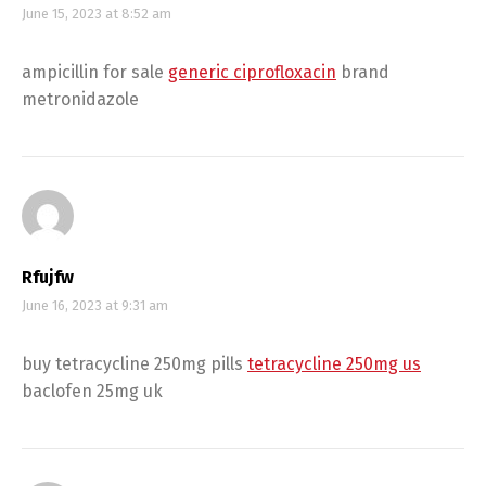
June 15, 2023 at 8:52 am
ampicillin for sale
generic ciprofloxacin
brand
metronidazole
Rfujfw
June 16, 2023 at 9:31 am
buy tetracycline 250mg pills
tetracycline 250mg us
baclofen 25mg uk