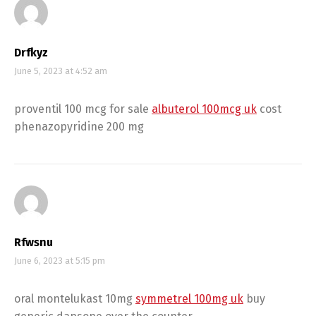
Drfkyz
June 5, 2023 at 4:52 am
proventil 100 mcg for sale
albuterol 100mcg uk
cost
phenazopyridine 200 mg
Rfwsnu
June 6, 2023 at 5:15 pm
oral montelukast 10mg
symmetrel 100mg uk
buy