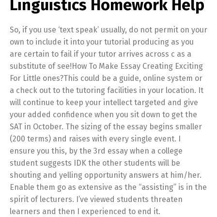
Linguistics Homework Help
So, if you use ‘text speak’ usually, do not permit on your
own to include it into your tutorial producing as you
are certain to fail if your tutor arrives across c as a
substitute of see!How To Make Essay Creating Exciting
For Little ones?This could be a guide, online system or
a check out to the tutoring facilities in your location. It
will continue to keep your intellect targeted and give
your added confidence when you sit down to get the
SAT in October. The sizing of the essay begins smaller
(200 terms) and raises with every single event. I
ensure you this, by the 3rd essay when a college
student suggests IDK the other students will be
shouting and yelling opportunity answers at him/her.
Enable them go as extensive as the “assisting” is in the
spirit of lecturers. I’ve viewed students threaten
learners and then I experienced to end it.