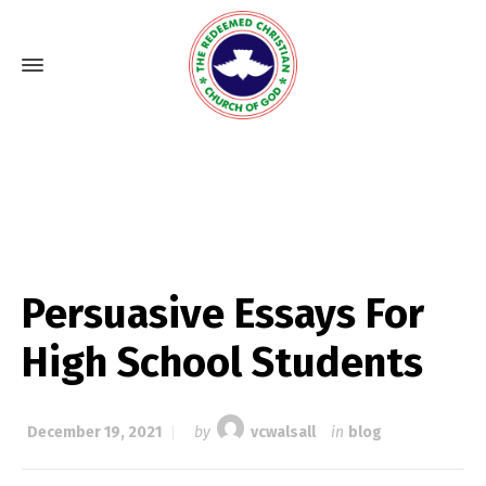
Persuasive Essays For
High School Students
December 19, 2021
by
vcwalsall
in
blog