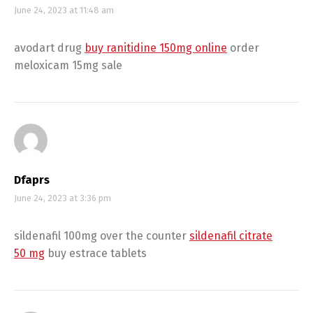
June 24, 2023 at 11:48 am
avodart drug
buy ranitidine 150mg online
order
meloxicam 15mg sale
Dfaprs
June 24, 2023 at 3:36 pm
sildenafil 100mg over the counter
sildenafil citrate
50 mg
buy estrace tablets