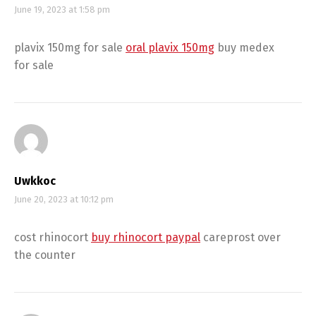
June 19, 2023 at 1:58 pm
plavix 150mg for sale
oral plavix 150mg
buy medex
for sale
Uwkkoc
June 20, 2023 at 10:12 pm
cost rhinocort
buy rhinocort paypal
careprost over
the counter